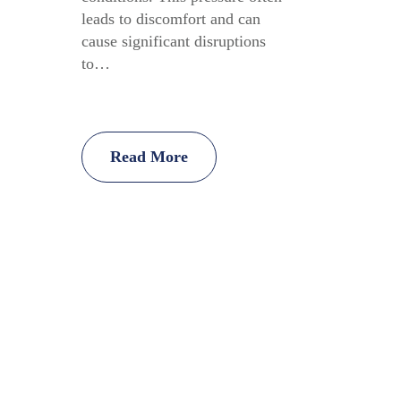
leads to discomfort and can
cause significant disruptions
to…
Read More