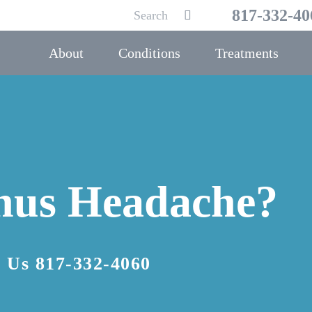
Search
817-332-40
Submit
for:
About
Conditions
Treatments
inus Headache?
l Us
817-332-4060