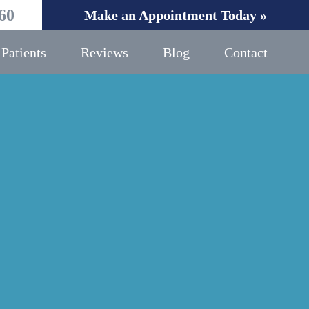
60
Make an Appointment Today »
Patients
Reviews
Blog
Contact