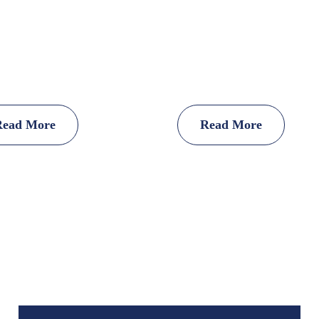
Read More
Read More