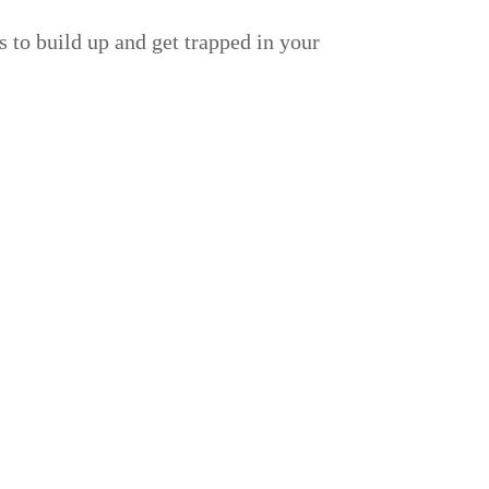
 to build up and get trapped in your