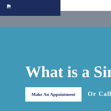
What is a S
Or Cal
Make An Appointment