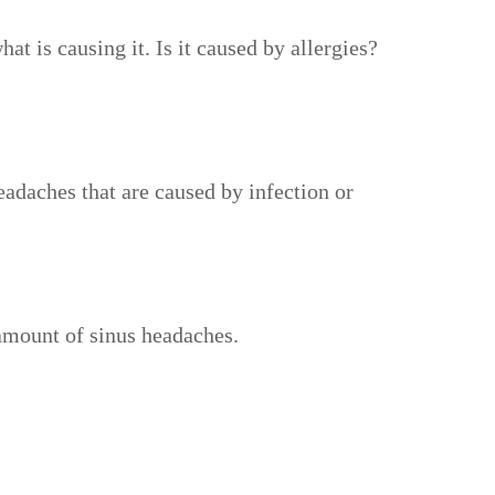
t is causing it. Is it caused by allergies?
eadaches that are caused by infection or
 amount of sinus headaches.