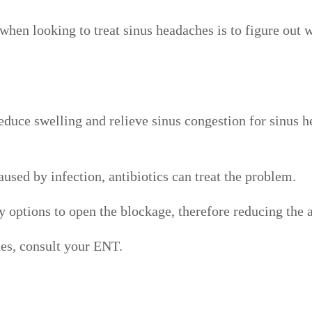
en looking to treat sinus headaches is to figure out wha
educe swelling and relieve sinus congestion for sinus h
caused by infection, antibiotics can treat the problem.
y options to open the blockage, therefore reducing the
hes, consult your ENT.