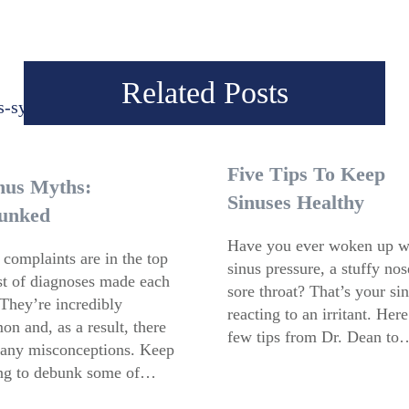
Related Posts
Five Tips To Keep
nus Myths:
Sinuses Healthy
unked
Have you ever woken up w
 complaints are in the top
sinus pressure, a stuffy no
ist of diagnoses made each
sore throat? That’s your si
 They’re incredibly
reacting to an irritant. Here
n and, as a result, there
few tips from Dr. Dean to
any misconceptions. Keep
ng to debunk some of…