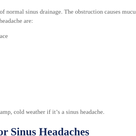
of normal sinus drainage. The obstruction causes mucus
headache are:
face
mp, cold weather if it’s a sinus headache.
for Sinus Headaches