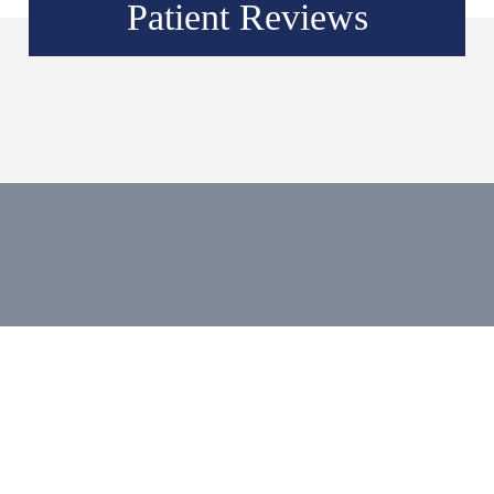
Patient Reviews
Social Media