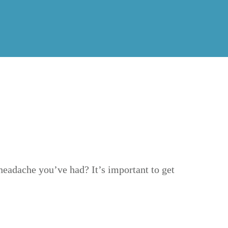
headache you’ve had? It’s important to get