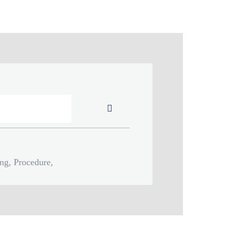
Submit
ing, Procedure,