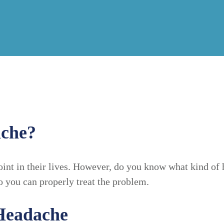
ache?
int in their lives. However, do you know what kind of 
o you can properly treat the problem.
Headache