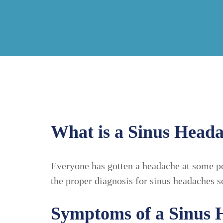
What is a Sinus Head
Everyone has gotten a headache at some po
the proper diagnosis for sinus headaches s
Symptoms of a Sinus 