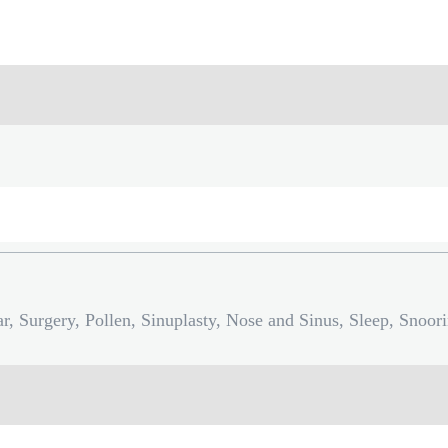
r, Surgery, Pollen, Sinuplasty, Nose and Sinus, Sleep, Snoor