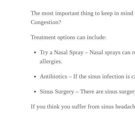
The most important thing to keep in mind wh
Congestion?
Treatment options can include:
Try a Nasal Spray
– Nasal sprays can r
allergies.
Antibiotics
– If the sinus infection is 
Sinus Surgery
– There are sinus surger
If you think you suffer from sinus headac