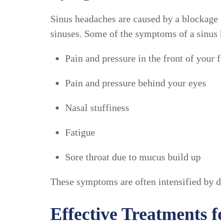
Sinus headaches are caused by a blockage 
sinuses. Some of the symptoms of a sinus 
Pain and pressure in the front of your 
Pain and pressure behind your eyes
Nasal stuffiness
Fatigue
Sore throat due to mucus build up
These symptoms are often intensified by da
Effective Treatments 