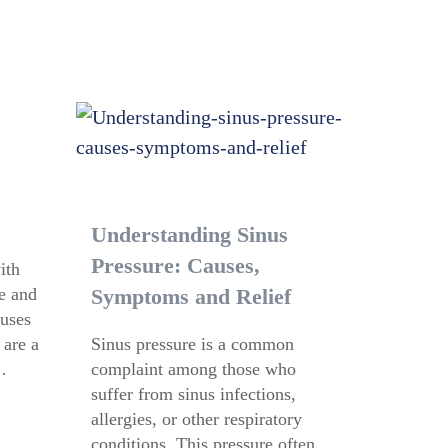
Understanding Sinus
Pressure: Causes,
ith
se and
Symptoms and Relief
nuses
 are a
Sinus pressure is a common
…
complaint among those who
suffer from sinus infections,
allergies, or other respiratory
conditions. This pressure often