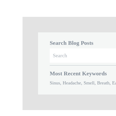
Search Blog Posts
Search
for:
Most Recent Keywords
Sinus, Headache, Smell, Breath, Ea