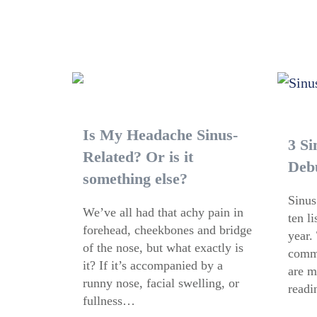
Is My Headache Sinus-
3 Si
Related? Or is it
Deb
something else?
Sinus
We’ve all had that achy pain in
ten l
forehead, cheekbones and bridge
year.
of the nose, but what exactly is
commo
it? If it’s accompanied by a
are m
runny nose, facial swelling, or
readi
fullness…