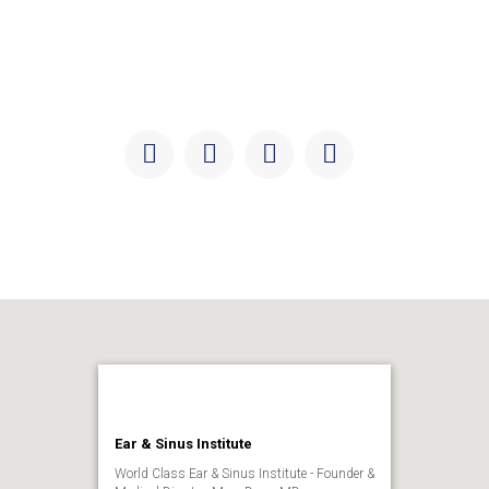
Keep updated with the latest news, discoveries, and
developments in ear and sinus health, research, and
education.
Facebook
Instagram
Twitter
Youtube
Ear & Sinus Institute
World Class Ear & Sinus Institute - Founder &