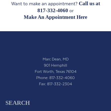
Call us at
Want to make an appointment?
817-332-4060
or
Make An Appointment Here
Marc Dean, MD
901 Hemphill
Fort Worth, Texas 76104
Phone:
817-332-4060
Fax: 817-332-2304
SEARCH