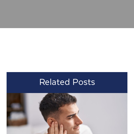
Related Posts