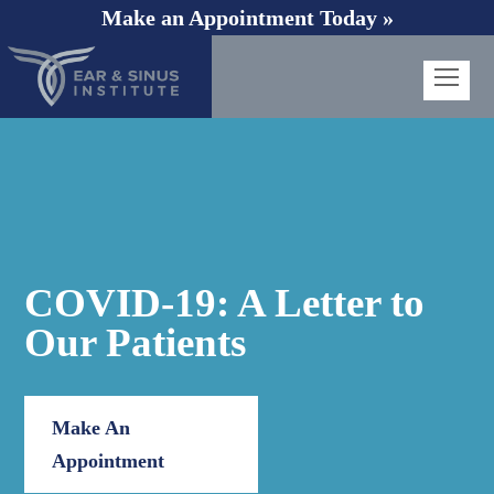
Make an Appointment Today »
Op
Mob
Me
COVID-19: A Letter to
Our Patients
Make An
Appointment