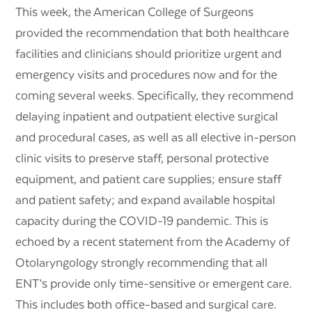
This week, the American College of Surgeons
provided the recommendation that both healthcare
facilities and clinicians should prioritize urgent and
emergency visits and procedures now and for the
coming several weeks. Specifically, they recommend
delaying inpatient and outpatient elective surgical
and procedural cases, as well as all elective in-person
clinic visits to preserve staff, personal protective
equipment, and patient care supplies; ensure staff
and patient safety; and expand available hospital
capacity during the COVID-19 pandemic. This is
echoed by a recent statement from the Academy of
Otolaryngology strongly recommending that all
ENT’s provide only time-sensitive or emergent care.
This includes both office-based and surgical care.