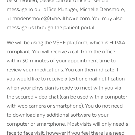
be scheduled, please call our office or send a
message to our office Manager, Michelle Densmore,
at mndensmore@txhealthcare.com. You may also
message us through the patient portal.
We will be using the VSEE platform, which is HIPAA
compliant. You will receive a call from the office
within 30 minutes of your appointment time to
review your medications. You can then indicate if
you would like to receive a text or email notification
when your physician is ready to meet with you via
the secured video chat (can be used with a computer
with web camera or smartphone). You do not need
to download any additional software to your
computer or smartphone. Most visits will only need a
face to face visit, however if you feel there is a need