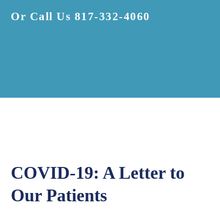
Or Call Us
817-332-4060
COVID-19: A Letter to
Our Patients