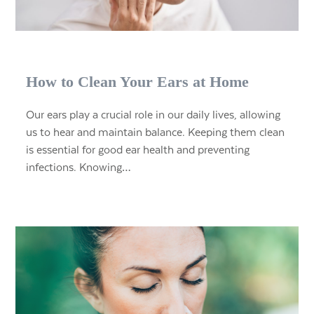
How to Clean Your Ears at Home
Our ears play a crucial role in our daily lives, allowing
us to hear and maintain balance. Keeping them clean
is essential for good ear health and preventing
infections. Knowing…