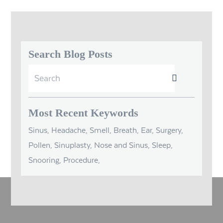
Search Blog Posts
Search
Submit
for:
Most Recent Keywords
Sinus, Headache, Smell, Breath, Ear, Surgery,
Pollen, Sinuplasty, Nose and Sinus, Sleep,
Snooring, Procedure,