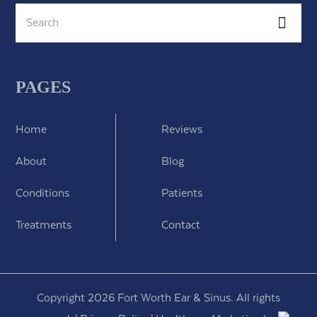
Search
Subm
PAGES
Home
Reviews
About
Blog
Conditions
Patients
Treatments
Contact
Copyright 2026 Fort Worth Ear & Sinus. All rights