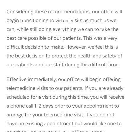
Considering these recommendations, our office will
begin transitioning to virtual visits as much as we
can, while still doing everything we can to take the
best care possible of our patients. This was a very
difficult decision to make. However, we feel this is
the best decision to protect the health and safety of
our patients and our staff during this difficult time.
Effective immediately, our office will begin offering
telemedicine visits to our patients. If you are already
scheduled for a visit during this time, you will receive
a phone call 1-2 days prior to your appointment to
arrange for your telemedicine visit. If you do not
have an existing appointment but would like one to