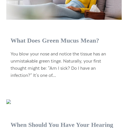
What Does Green Mucus Mean?
You blow your nose and notice the tissue has an
unmistakable green tinge. Naturally, your first
thought might be: "Am I sick? Do I have an
infection?" It's one of…
When Should You Have Your Hearing