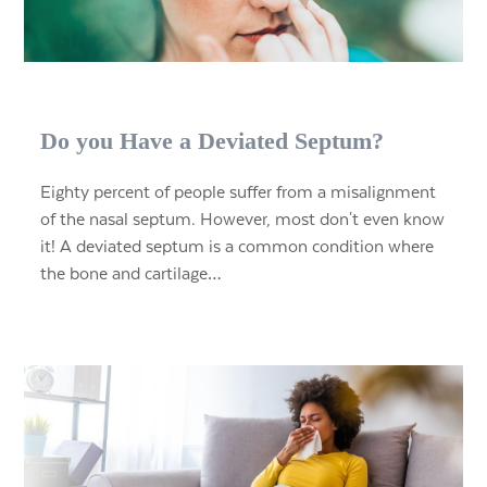
Do you Have a Deviated Septum?
Eighty percent of people suffer from a misalignment
of the nasal septum. However, most don't even know
it! A deviated septum is a common condition where
the bone and cartilage…