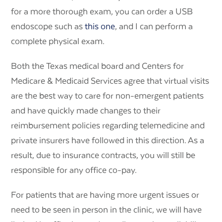
for a more thorough exam, you can order a USB
endoscope such as
this one
, and I can perform a
complete physical exam.
Both the Texas medical board and Centers for
Medicare & Medicaid Services agree that virtual visits
are the best way to care for non-emergent patients
and have quickly made changes to their
reimbursement policies regarding telemedicine and
private insurers have followed in this direction. As a
result, due to insurance contracts, you will still be
responsible for any office co-pay.
For patients that are having more urgent issues or
need to be seen in person in the clinic, we will have