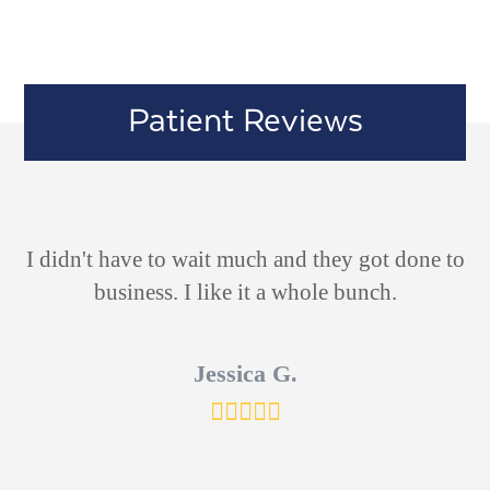
Patient Reviews
ld
I didn't have to wait much and they got done to
V
 he
business. I like it a whole bunch.
d
s
Jessica G.
ut
Rating:
5
ich