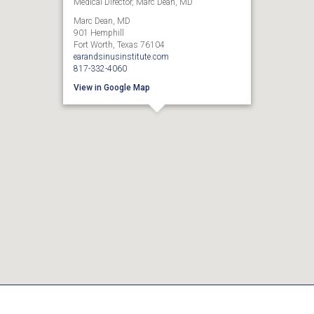
Medical Director, Marc Dean, MD
Marc Dean, MD
901 Hemphill
Fort Worth, Texas 76104
earandsinusinstitute.com
817-332-4060
View in Google Map