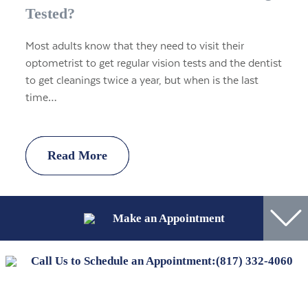
Tested?
Most adults know that they need to visit their
optometrist to get regular vision tests and the dentist
to get cleanings twice a year, but when is the last
time…
Read More
Read More
Read More
Read More
Make an Appointment
Call Us to Schedule an Appointment:
(817) 332-4060