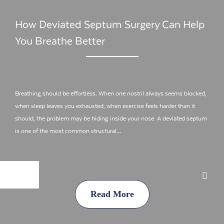
How Deviated Septum Surgery Can Help
You Breathe Better
Breathing should be effortless. When one nostril always seems blocked,
when sleep leaves you exhausted, when exercise feels harder than it
should, the problem may be hiding inside your nose. A deviated septum
is one of the most common structural…
Read More