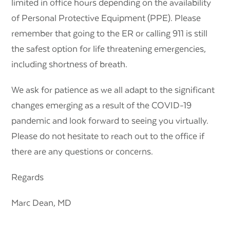
limited in office hours depending on the availability
of Personal Protective Equipment (PPE). Please
remember that going to the ER or calling 911 is still
the safest option for life threatening emergencies,
including shortness of breath.
We ask for patience as we all adapt to the significant
changes emerging as a result of the COVID-19
pandemic and look forward to seeing you virtually.
Please do not hesitate to reach out to the office if
there are any questions or concerns.
Regards
Marc Dean, MD