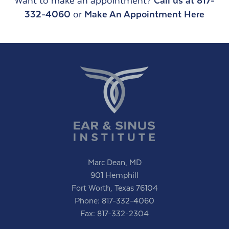
Want to make an appointment?
Call us at 817-
332-4060
or
Make An Appointment Here
Marc Dean, MD
901 Hemphill
Fort Worth, Texas 76104
Phone:
817-332-4060
Fax: 817-332-2304