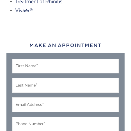
Treatment of Rhinitis
Vivaer®
MAKE AN APPOINTMENT
First
Name
*
Last
Name
*
Email
Address
*
Phone
Number