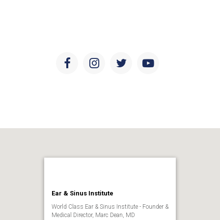
developments in ear and sinus health, research, and
education.
Facebook
Instagram
Twitter
Youtube
Ear & Sinus Institute
World Class Ear & Sinus Institute - Founder &
Medical Director, Marc Dean, MD