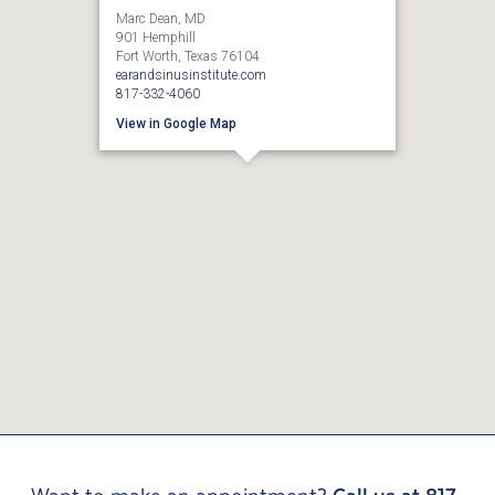
Marc Dean, MD
901 Hemphill
Fort Worth, Texas 76104
earandsinusinstitute.com
817-332-4060
View in Google Map