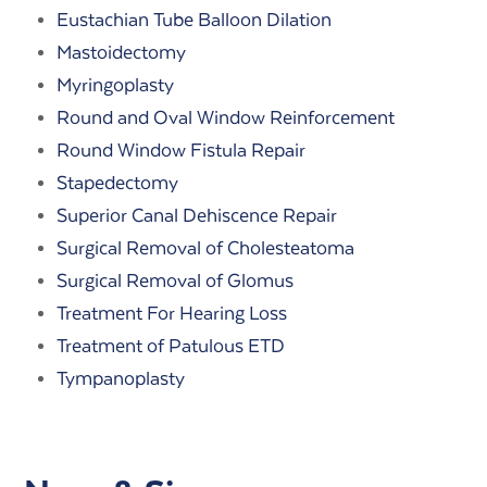
Eustachian Tube Balloon Dilation
Mastoidectomy
Myringoplasty
Round and Oval Window Reinforcement
Round Window Fistula Repair
Stapedectomy
Superior Canal Dehiscence Repair
Surgical Removal of Cholesteatoma
Surgical Removal of Glomus
Treatment For Hearing Loss
Treatment of Patulous ETD
Tympanoplasty