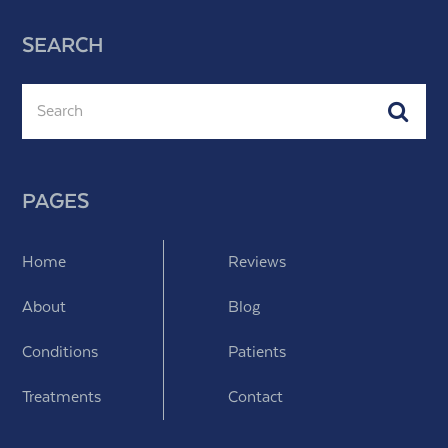
SEARCH
Search
Subm
PAGES
Home
Reviews
About
Blog
Conditions
Patients
Treatments
Contact