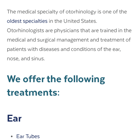
The medical specialty of otorhinology is one of the
oldest specialties
in the United States.
Otorhinologists are physicians that are trained in the
medical and surgical management and treatment of
patients with diseases and conditions of the ear,
nose, and sinus.
We offer the following
treatments:
Ear
Ear Tubes