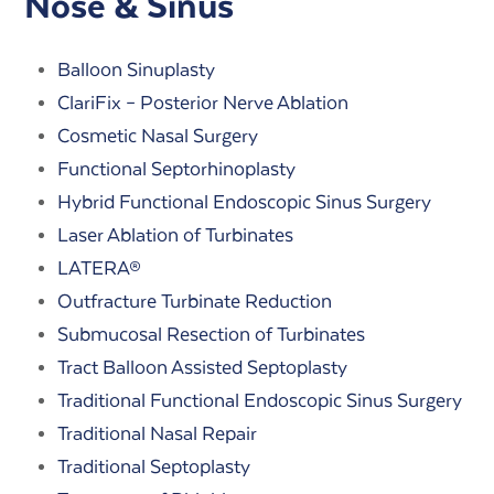
Nose & Sinus
Balloon Sinuplasty
ClariFix – Posterior Nerve Ablation
Cosmetic Nasal Surgery
Functional Septorhinoplasty
Hybrid Functional Endoscopic Sinus Surgery
Laser Ablation of Turbinates
LATERA®
Outfracture Turbinate Reduction
Submucosal Resection of Turbinates
Tract Balloon Assisted Septoplasty
Traditional Functional Endoscopic Sinus Surgery
Traditional Nasal Repair
Traditional Septoplasty