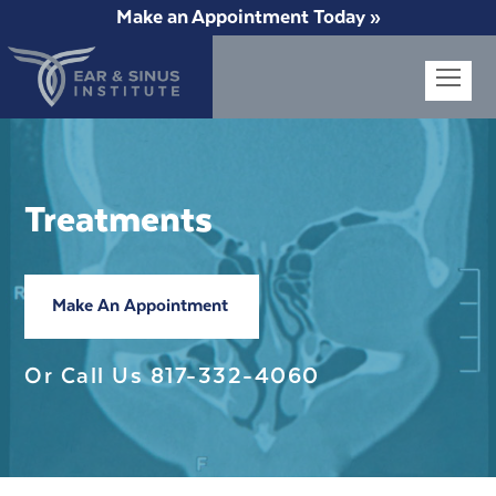
Make an Appointment Today »
Op
Mob
Me
Treatments
Make An Appointment
Or Call Us
817-332-4060