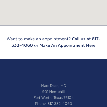
Want to make an appointment?
Call us at 817-
332-4060
or
Make An Appointment Here
Marc Dean, MD
901 Hemphill
Fort Worth, Texas 76104
Phone:
817-332-4060