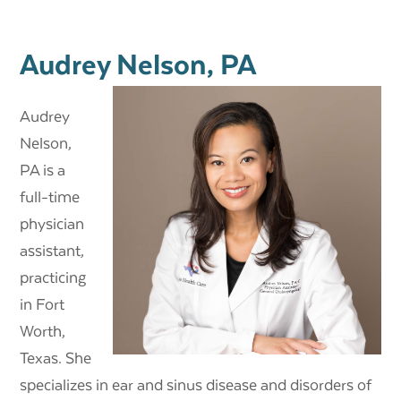
Audrey Nelson, PA
Audrey
Nelson,
PA
is a
full-time
physician
assistant,
practicing
in Fort
Worth,
Texas. She
specializes in ear and sinus disease and disorders of