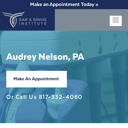
Make an Appointment Today »
Op
Mob
Me
Audrey Nelson, PA
Make An Appointment
Or Call Us
817-332-4060