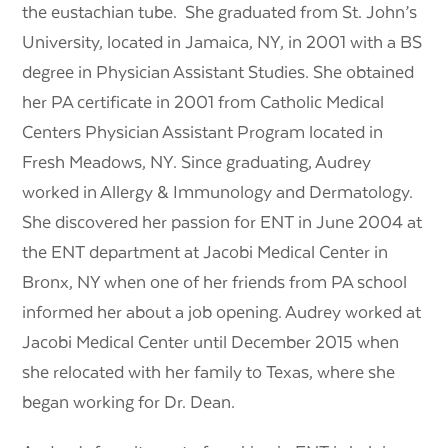
the eustachian tube. She graduated from St. John’s
University, located in Jamaica, NY, in 2001 with a BS
degree in Physician Assistant Studies. She obtained
her PA certificate in 2001 from Catholic Medical
Centers Physician Assistant Program located in
Fresh Meadows, NY. Since graduating, Audrey
worked in Allergy & Immunology and Dermatology.
She discovered her passion for ENT in June 2004 at
the ENT department at Jacobi Medical Center in
Bronx, NY when one of her friends from PA school
informed her about a job opening. Audrey worked at
Jacobi Medical Center until December 2015 when
she relocated with her family to Texas, where she
began working for Dr. Dean.