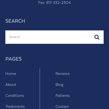
Fax: 817-332-2304
SEARCH
Search
Subm
PAGES
Home
Reviews
About
Blog
Conditions
Patients
Treatments
Contact