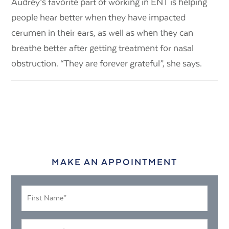
Audrey’s favorite part of working in ENT is helping
people hear better when they have impacted
cerumen in their ears, as well as when they can
breathe better after getting treatment for nasal
obstruction. “They are forever grateful”, she says.
MAKE AN APPOINTMENT
First
Name
*
Last