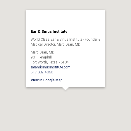
Ear & Sinus Institute
World Class Ear & Sinus Institute - Founder &
Medical Director, Marc Dean, MD
Marc Dean, MD
901 Hemphill
Fort Worth, Texas 76104
earandsinusinstitute.com
817-332-4060
View in Google Map