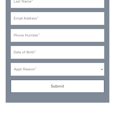
Name
*
Email
Address
*
Phone
Number
*
DOB
MM
*
slash
Appt
DD
Reason
slash
*
YYYY