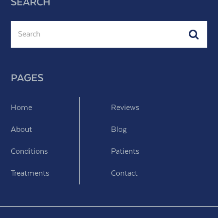
SEARCH
Search
Subm
PAGES
Home
Reviews
About
Blog
Conditions
Patients
Treatments
Contact