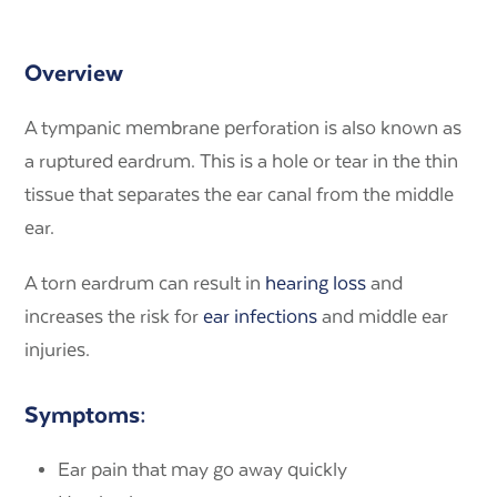
Overview
A tympanic membrane perforation is also known as
a ruptured eardrum. This is a hole or tear in the thin
tissue that separates the ear canal from the middle
ear.
A torn eardrum can result in
hearing loss
and
increases the risk for
ear infections
and middle ear
injuries.
Symptoms:
Ear pain that may go away quickly