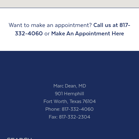
Want to make an appointment?
Call us at 817-
332-4060
or
Make An Appointment Here
Marc Dean, MD
901 Hemphill
Fort Worth, Texas 76104
Phone:
817-332-4060
Fax: 817-332-2304