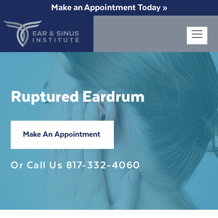
Make an Appointment Today »
Op
Mob
Me
Ruptured Eardrum
Make An Appointment
Or Call Us
817-332-4060