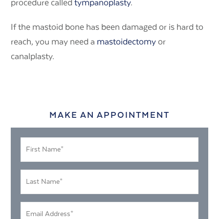
procedure called
tympanoplasty
.
If the mastoid bone has been damaged or is hard to
reach, you may need a
mastoidectomy
or
canalplasty.
MAKE AN APPOINTMENT
First
Name
*
Last
Name
*
Email