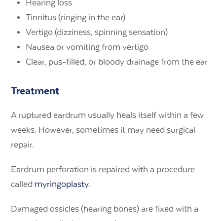
Hearing loss
Tinnitus (ringing in the ear)
Vertigo (dizziness, spinning sensation)
Nausea or vomiting from vertigo
Clear, pus-filled, or bloody drainage from the ear
Treatment
A ruptured eardrum usually heals itself within a few
weeks. However, sometimes it may need surgical
repair.
Eardrum perforation is repaired with a procedure
called
myringoplasty
.
Damaged ossicles (hearing bones) are fixed with a