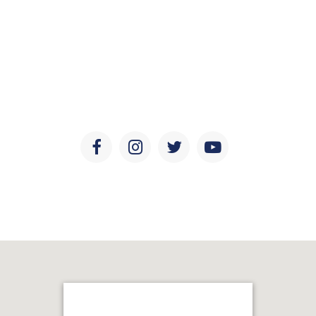
Social Media
Keep updated with the latest news, discoveries, and
developments in ear and sinus health, research, and
education.
Facebook
Instagram
Twitter
Youtube