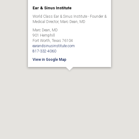
Ear & Sinus Institute
World Class Ear & Sinus Institute - Founder &
Medical Director, Marc Dean, MD
Marc Dean, MD
901 Hemphill
Fort Worth, Texas 76104
earandsinusinstitute.com
817-332-4060
View in Google Map