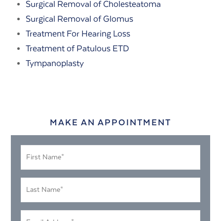
Surgical Removal of Cholesteatoma
Surgical Removal of Glomus
Treatment For Hearing Loss
Treatment of Patulous ETD
Tympanoplasty
MAKE AN APPOINTMENT
First
Name
*
Last
Name
*
Email