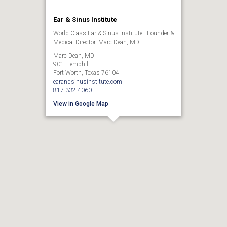
Ear & Sinus Institute
World Class Ear & Sinus Institute - Founder &
Medical Director, Marc Dean, MD
Marc Dean, MD
901 Hemphill
Fort Worth, Texas 76104
earandsinusinstitute.com
817-332-4060
View in Google Map