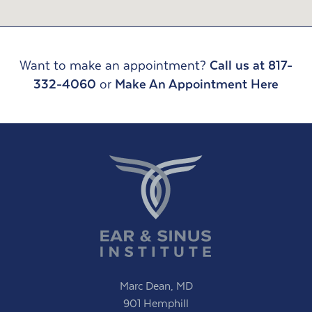
Want to make an appointment?
Call us at 817-
332-4060
or
Make An Appointment Here
Marc Dean, MD
901 Hemphill