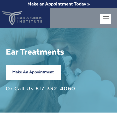
Make an Appointment Today »
Op
Mob
Me
Ear Treatments
Make An Appointment
Or Call Us
817-332-4060