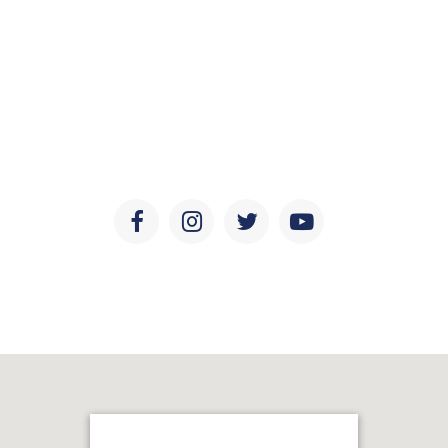
Social Media
Keep updated with the latest news, discoveries, and
developments in ear and sinus health, research, and
education.
Facebook
Instagram
Twitter
Youtube