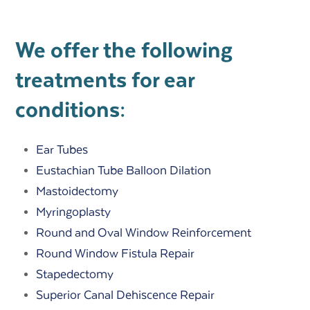
We offer the following
treatments for ear
conditions:
Ear Tubes
Eustachian Tube Balloon Dilation
Mastoidectomy
Myringoplasty
Round and Oval Window Reinforcement
Round Window Fistula Repair
Stapedectomy
Superior Canal Dehiscence Repair