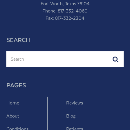
Fort Worth, Texas 76104
Phone:
817-332-4060
Fax: 817-332-2304
SEARCH
Search
Subm
PAGES
Home
Reviews
About
Blog
Conditions
Patients