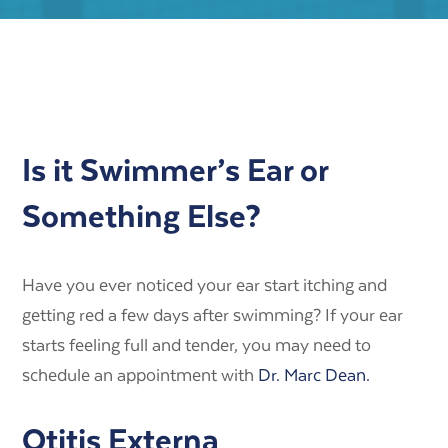
Is it Swimmer’s Ear or
Something Else?
Have you ever noticed your ear start itching and
getting red a few days after swimming? If your ear
starts feeling full and tender, you may need to
schedule an appointment with
Dr. Marc Dean.
Otitis Externa