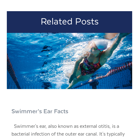
Related Posts
Swimmer’s Ear Facts
Swimmer's ear, also known as external otitis, is a
bacterial infection of the outer ear canal. It's typically