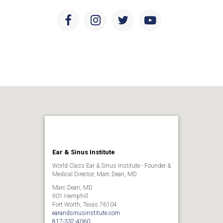
Facebook
Instagram
Twitter
Youtube
Ear & Sinus Institute
World Class Ear & Sinus Institute - Founder &
Medical Director, Marc Dean, MD
Marc Dean, MD
901 Hemphill
Fort Worth, Texas 76104
earandsinusinstitute.com
817-332-4060