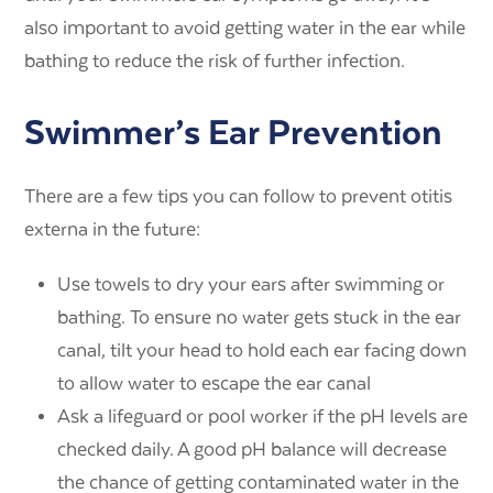
also important to avoid getting water in the ear while
bathing to reduce the risk of further infection.
Swimmer’s Ear Prevention
There are a few tips you can follow to prevent otitis
externa in the future:
Use towels to dry your ears after swimming or
bathing. To ensure no water gets stuck in the ear
canal, tilt your head to hold each ear facing down
to allow water to escape the ear canal
Ask a lifeguard or pool worker if the pH levels are
checked daily. A good pH balance will decrease
the chance of getting contaminated water in the