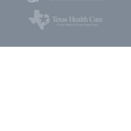
Social Media
Keep updated with the latest news, discoveries, and
developments in ear and sinus health, research, and
education.