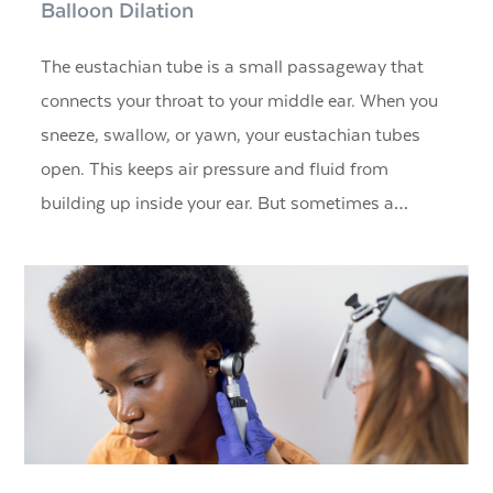
Balloon Dilation
The eustachian tube is a small passageway that
connects your throat to your middle ear. When you
sneeze, swallow, or yawn, your eustachian tubes
open. This keeps air pressure and fluid from
building up inside your ear. But sometimes a…