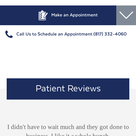
Make an Appointment
Call Us to Schedule an Appointment:
(817) 332-4060
Patient Reviews
ld
I didn't have to wait much and they got done to
V
 he
business. I like it a whole bunch.