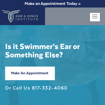
Make an Appointment Today »
Op
Mob
Me
Is it Swimmer’s Ear or
Something Else?
Make An Appointment
Or Call Us
817-332-4060