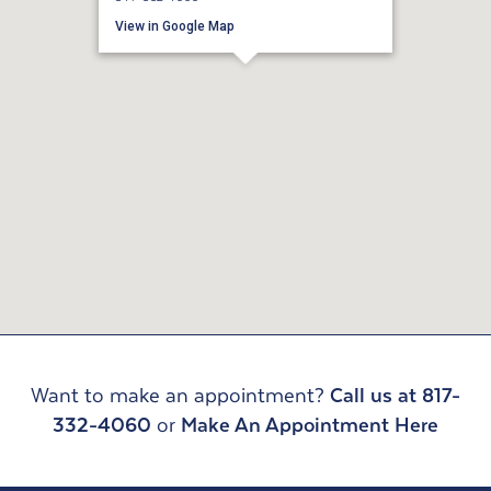
View in Google Map
Want to make an appointment?
Call us at 817-
332-4060
or
Make An Appointment Here