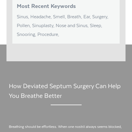
Most Recent Keywords
Sinus, Headache, Smell, Breath, Ear, Surgery,
Pollen, Sinuplasty, Nose and Sinus, Sleep,
Snooring, Procedure,
How Deviated Septum Surgery Can Help
You Breathe Better
Breathing should be effortless. When one nostril always seems blocked,