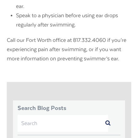
ear.
Speak to a physician before using ear drops
regularly after swimming.
Call our Fort Worth office at 817.332.4060 if you’re
experiencing pain after swimming, or if you want
more information on preventing swimmer’s ear.
Search Blog Posts
Search
Submit
for: