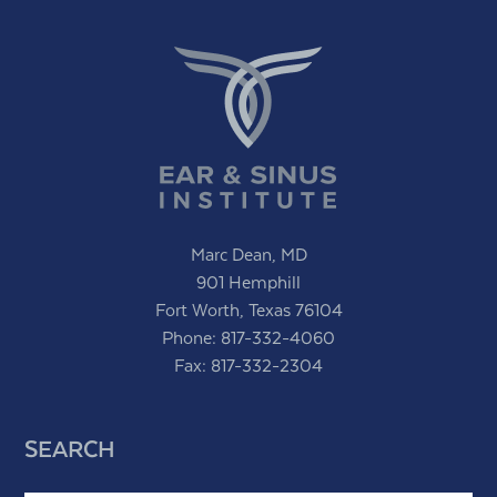
Marc Dean, MD
901 Hemphill
Fort Worth, Texas 76104
Phone:
817-332-4060
Fax: 817-332-2304
SEARCH