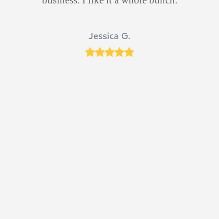
d
s
Jessica G.
ut
Rating:
5
ich
 Dr
n
e