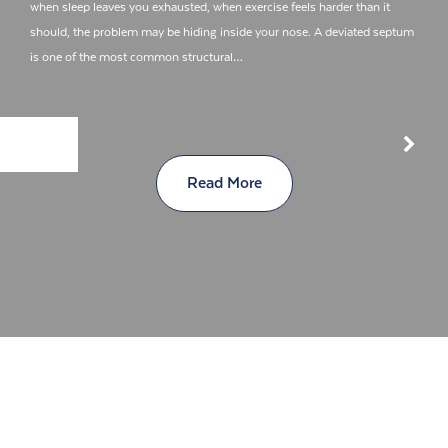
when sleep leaves you exhausted, when exercise feels harder than it
should, the problem may be hiding inside your nose. A deviated septum
is one of the most common structural…
Read More