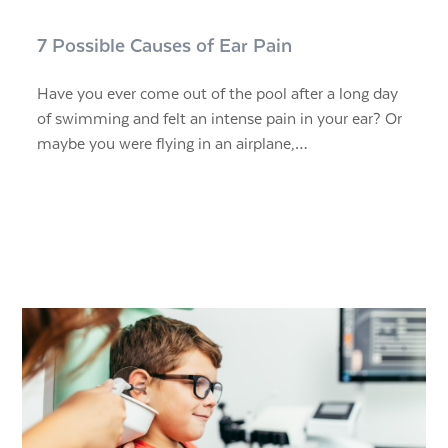
7 Possible Causes of Ear Pain
Have you ever come out of the pool after a long day
of swimming and felt an intense pain in your ear? Or
maybe you were flying in an airplane,…