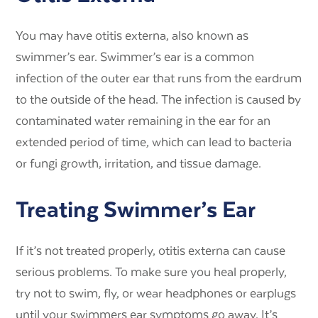
You may have otitis externa, also known as
swimmer’s ear. Swimmer’s ear is a common
infection of the outer ear that runs from the eardrum
to the outside of the head. The infection is caused by
contaminated water remaining in the ear for an
extended period of time, which can lead to bacteria
or fungi growth, irritation, and tissue damage.
Treating Swimmer’s Ear
If it’s not treated properly, otitis externa can cause
serious problems. To make sure you heal properly,
try not to swim, fly, or wear headphones or earplugs
until your swimmers ear symptoms go away. It’s