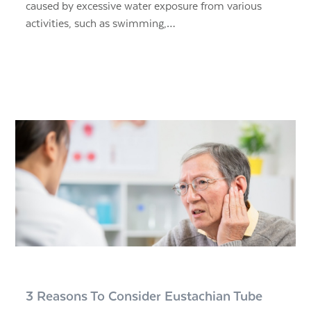
caused by excessive water exposure from various
activities, such as swimming,…
3 Reasons To Consider Eustachian Tube