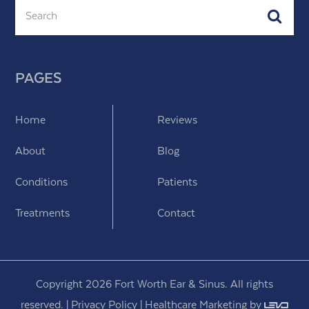
Search
Subm
PAGES
Home
Reviews
About
Blog
Conditions
Patients
Treatments
Contact
Copyright 2026 Fort Worth Ear & Sinus. All rights
reserved. |
Privacy Policy
|
Healthcare Marketing
by