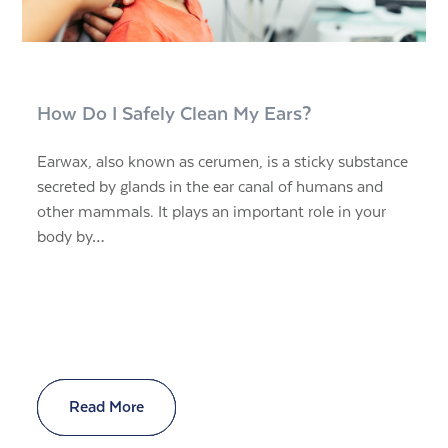
How Do I Safely Clean My Ears?
Earwax, also known as cerumen, is a sticky substance
secreted by glands in the ear canal of humans and
other mammals. It plays an important role in your
body by…
Read More
Read More
Read More
Read More