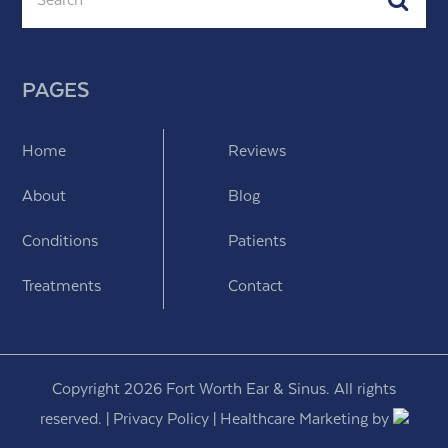
PAGES
Home
Reviews
About
Blog
Conditions
Patients
Treatments
Contact
Copyright 2026 Fort Worth Ear & Sinus. All rights
reserved. |
Privacy Policy
|
Healthcare Marketing
by