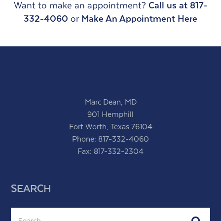
Want to make an appointment?
Call us at 817-
332-4060
or
Make An Appointment Here
Marc Dean, MD
901 Hemphill
Fort Worth, Texas 76104
Phone:
817-332-4060
Fax: 817-332-2304
SEARCH
Search
Subm