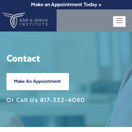
Make an Appointment Today »
Op
Mob
Me
Contact
Make An Appointment
Or Call Us
817-332-4060