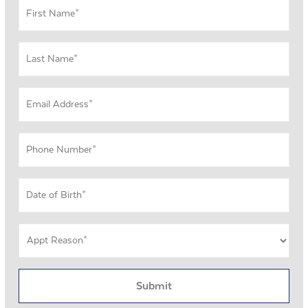
First
Name
*
Last
Name
*
Email
Address
*
Phone
Number
*
DOB
MM
*
slash
Appt
DD
Reason
slash
*
YYYY