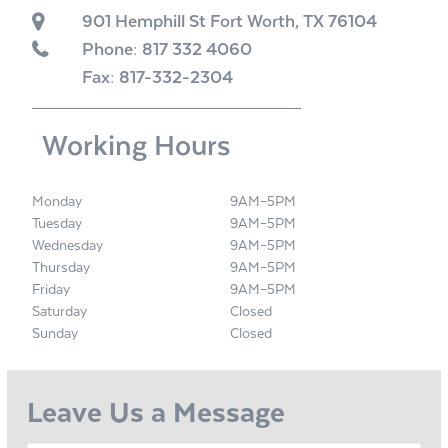
901 Hemphill St Fort Worth, TX 76104
Phone:
817 332 4060
Fax: 817-332-2304
Working Hours
Monday
9AM–5PM
Tuesday
9AM–5PM
Wednesday
9AM–5PM
Thursday
9AM–5PM
Friday
9AM–5PM
Saturday
Closed
Sunday
Closed
Leave Us a Message