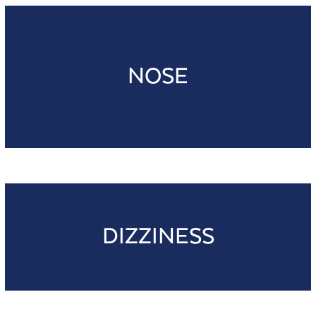
NOSE
DIZZINESS