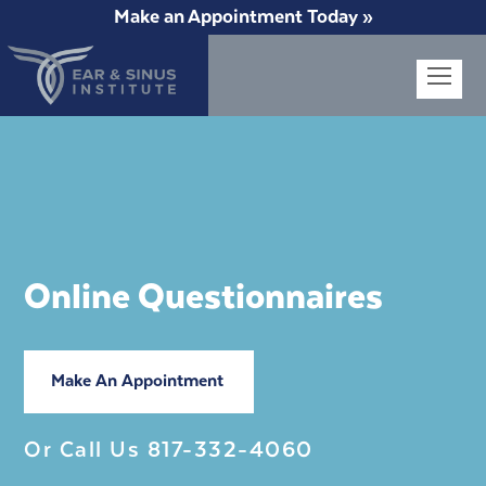
Make an Appointment Today »
Op
Mob
Me
Online Questionnaires
Make An Appointment
Or Call Us
817-332-4060