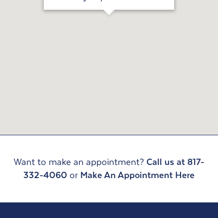
Want to make an appointment?
Call us at 817-
332-4060
or
Make An Appointment Here