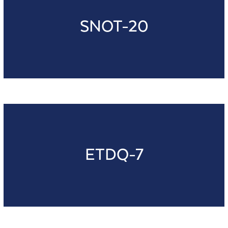
SNOT-20
ETDQ-7