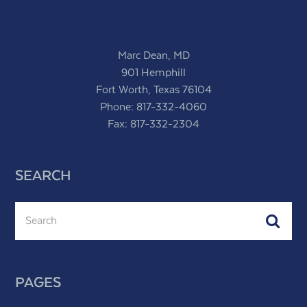
Marc Dean, MD
901 Hemphill
Fort Worth, Texas 76104
Phone:
817-332-4060
Fax: 817-332-2304
SEARCH
Search
Subm
PAGES