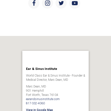
Facebook
Instagram
Twitter
Youtube
Ear & Sinus Institute
World Class Ear & Sinus Institute - Founder &
Medical Director, Marc Dean, MD
Marc Dean, MD
901 Hemphill
Fort Worth, Texas 76104
earandsinusinstitute.com
817-332-4060
View in Google Map