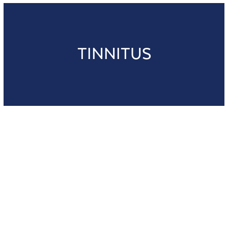
TINNITUS