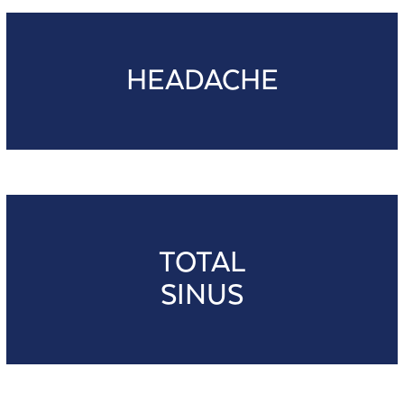
HEADACHE
TOTAL
SINUS