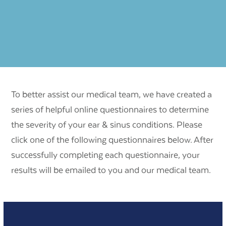
To better assist our medical team, we have created a
series of helpful online questionnaires to determine
the severity of your ear & sinus conditions. Please
click one of the following questionnaires below. After
successfully completing each questionnaire, your
results will be emailed to you and our medical team.