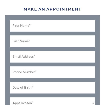
MAKE AN APPOINTMENT
First
Name
*
Last
Name
*
Email
Address
*
Phone
Number
*
DOB
MM
*
slash
Appt
DD