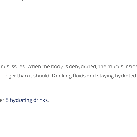
inus issues. When the body is dehydrated, the mucus inside
s longer than it should. Drinking fluids and staying hydrate
her
8 hydrating drinks
.