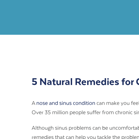
5 Natural Remedies for
A
nose and sinus condition
can make you feel
Over 35 million people suffer from chronic s
Although sinus problems can be uncomfortable,
remedies that can help you tackle the problem