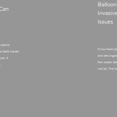
Balloon
 Can
Invasiv
Issues
s seems
If you have s
e feels harder
and decongest
ose. A
few weeks lat
l…
can be. The h