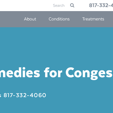
Search
817-332-
Submit
for:
About
Conditions
Treatments
medies for Conges
Us
817-332-4060