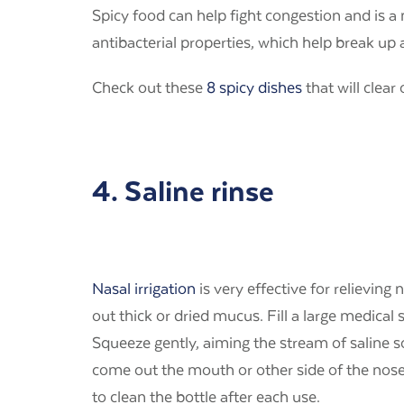
Spicy food can help fight congestion and is 
antibacterial properties, which help break u
Check out these
8 spicy dishes
that will clear
4. Saline rinse
Nasal irrigation
is very effective for relievin
out thick or dried mucus. Fill a large medical 
Squeeze gently, aiming the stream of saline 
come out the mouth or other side of the nose
to clean the bottle after each use.