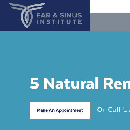
5 Natural Re
Or Call 
Make An Appointment