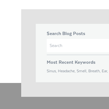
Search Blog Posts
Search
for:
Most Recent Keywords
Sinus, Headache, Smell, Breath, Ear, 