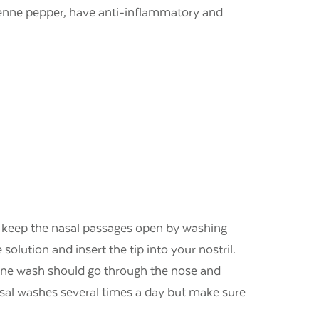
ayenne pepper, have anti-inflammatory and
elp keep the nasal passages open by washing
solution and insert the tip into your nostril.
line wash should go through the nose and
asal washes several times a day but make sure