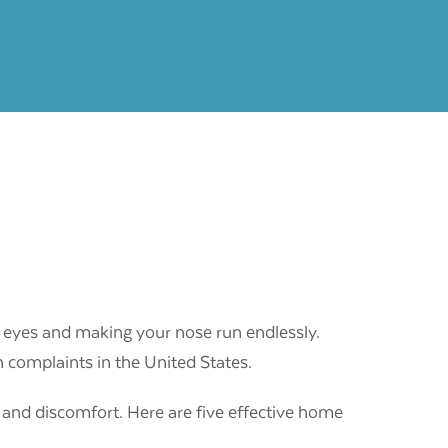
 eyes and making your nose run endlessly.
h complaints in the United States.
 and discomfort. Here are five effective home