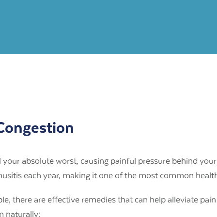
 Congestion
 your absolute worst, causing painful pressure behind your
inusitis each year, making it one of the most common healt
 there are effective remedies that can help alleviate pain
 naturally: