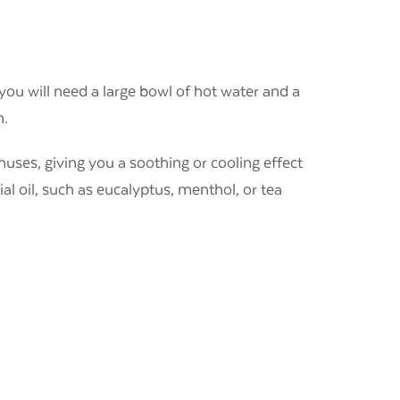
you will need a large bowl of hot water and a
m.
inuses, giving you a soothing or cooling effect
al oil, such as eucalyptus, menthol, or tea