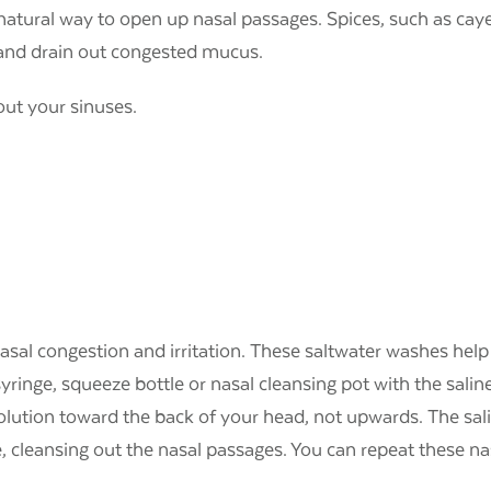
a natural way to open up nasal passages. Spices, such as c
p and drain out congested mucus.
 out your sinuses.
g nasal congestion and irritation. These saltwater washes h
syringe, squeeze bottle or nasal cleansing pot with the saline 
solution toward the back of your head, not upwards. The sa
, cleansing out the nasal passages. You can repeat these n