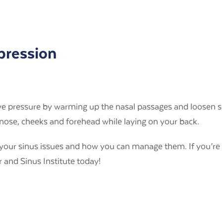
pression
eve pressure by warming up the nasal passages and loosen se
nose, cheeks and forehead while laying on your back.
g your sinus issues and how you can manage them. If you’r
 and Sinus Institute today!