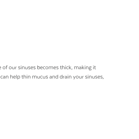
 of our sinuses becomes thick, making it
d can help thin mucus and drain your sinuses,