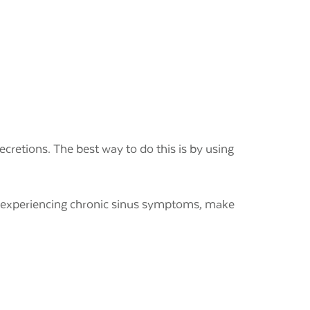
cretions. The best way to do this is by using
e experiencing chronic sinus symptoms,
make