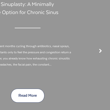
 Sinuplasty: A Minimally
e Option for Chronic Sinus
pent months cycling through antibiotics, nasal sprays,
ants only to feel the pressure and congestion return a
er, you already know how exhausting chronic sinusitis
eadaches, the facial pain, the constant…
Read More