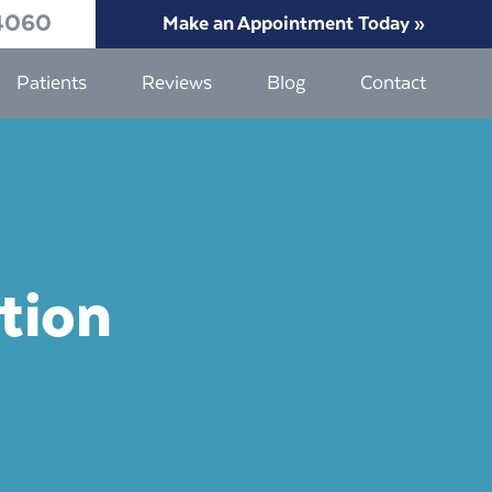
4060
Make an Appointment Today »
Patients
Reviews
Blog
Contact
tion