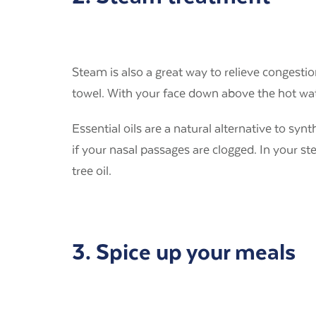
Steam is also a great way to relieve congesti
towel. With your face down above the hot wat
Essential oils are a natural alternative to syn
if your nasal passages are clogged. In your st
tree oil.
3. Spice up your meals