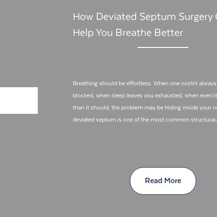
How Deviated Septum Surgery
Help You Breathe Better
Breathing should be effortless. When one nostril alway
blocked, when sleep leaves you exhausted, when exercis
than it should, the problem may be hiding inside your n
deviated septum is one of the most common structura
Read More