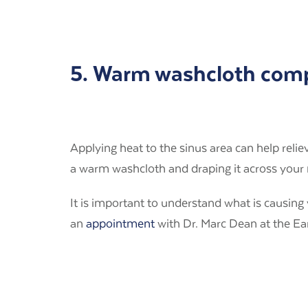
5. Warm washcloth com
Applying heat to the sinus area can help reli
a warm washcloth and draping it across your 
It is important to understand what is causin
an
appointment
with Dr. Marc Dean at the Ear