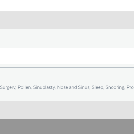
Surgery, Pollen, Sinuplasty, Nose and Sinus, Sleep, Snooring, Pr