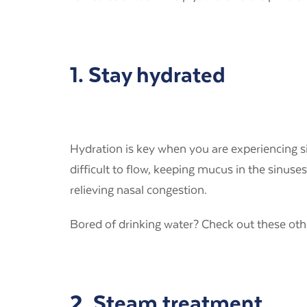
1. Stay hydrated
Hydration is key when you are experiencing s
difficult to flow, keeping mucus in the sinuse
relieving nasal congestion.
Bored of drinking water? Check out these ot
2. Steam treatment