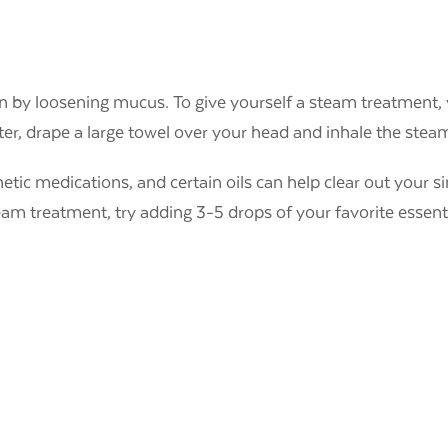
on by loosening mucus. To give yourself a steam treatment, 
er, drape a large towel over your head and inhale the stea
thetic medications, and certain oils can help clear out your s
eam treatment, try adding 3-5 drops of your favorite essenti