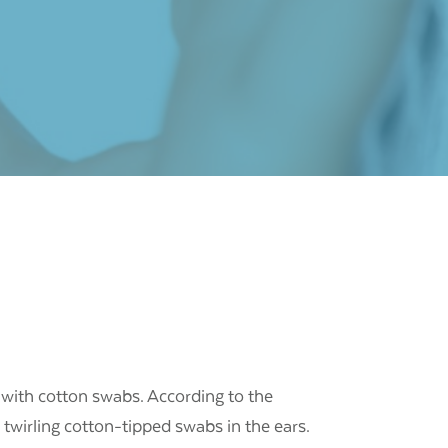
 with cotton swabs.
According to the
 twirling cotton-tipped swabs in the ears.