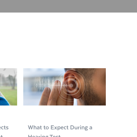
cts
What to Expect During a