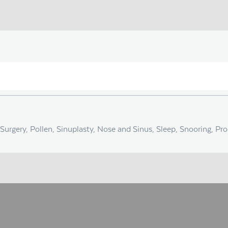
Surgery, Pollen, Sinuplasty, Nose and Sinus, Sleep, Snooring, Pr