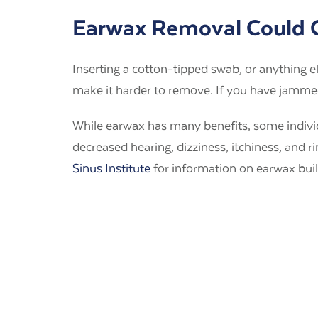
Earwax Removal Could
Inserting a cotton-tipped swab, or anything e
make it harder to remove. If you have jammed 
While earwax has many benefits, some indiv
decreased hearing, dizziness, itchiness, and 
Sinus Institute
for information on earwax bui