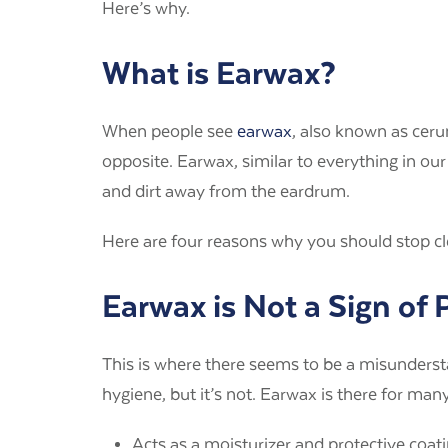
Here’s why.
What is Earwax?
When people see
earwax
, also known as cerum
opposite. Earwax, similar to everything in ou
and dirt away from the eardrum.
Here are four reasons why you should stop cl
Earwax is Not a Sign of
This is where there seems to be a misunderst
hygiene, but it’s not. Earwax is there for ma
Acts as a moisturizer and protective coati