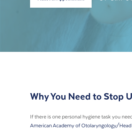
Why You Need to Stop Us
If there is one personal hygiene task you need t
American Academy of Otolaryngology/Head 