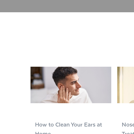
How to Clean Your Ears at
Nose