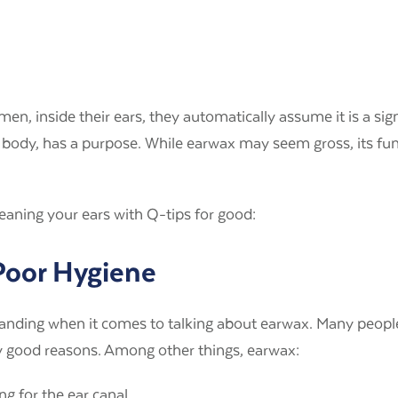
en, inside their ears, they automatically assume it is a sig
r body, has a purpose. While earwax may seem gross, its func
eaning your ears with Q-tips for good:
 Poor Hygiene
anding when it comes to talking about earwax. Many people 
ny good reasons. Among other things, earwax:
ng for the ear canal.