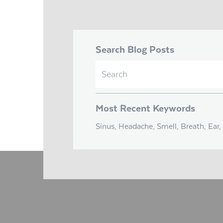
Search Blog Posts
Search
for:
Most Recent Keywords
Sinus, Headache, Smell, Breath, Ear, 