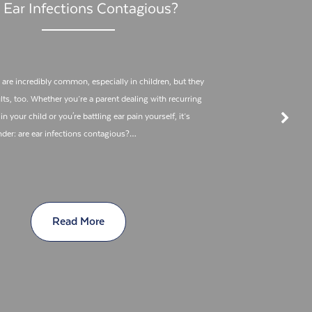
 Ear Infections Contagious?
 are incredibly common, especially in children, but they
lts, too. Whether you’re a parent dealing with recurring
in your child or you're battling ear pain yourself, it’s
nder: are ear infections contagious?…
Read More