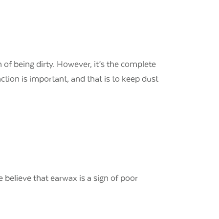
n of being dirty. However, it’s the complete
tion is important, and that is to keep dust
believe that earwax is a sign of poor