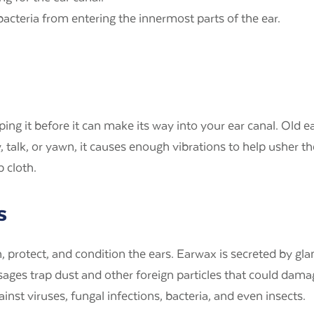
 bacteria from entering the innermost parts of the ear.
pping it before it can make its way into your ear canal. Ol
lk, or yawn, it causes enough vibrations to help usher the
p cloth.
s
protect, and condition the ears. Earwax is secreted by gland
ssages trap dust and other foreign particles that could dama
inst viruses, fungal infections, bacteria, and even insects.