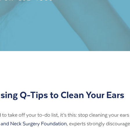
ing Q-Tips to Clean Your Ears
o take off your to-do list, it’s this:
stop cleaning your ears
and Neck Surgery Foundation
, experts strongly discourage