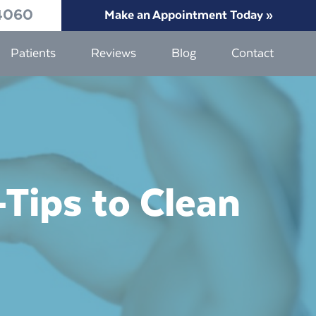
4060
Make an Appointment Today »
Patients
Reviews
Blog
Contact
Tips to Clean