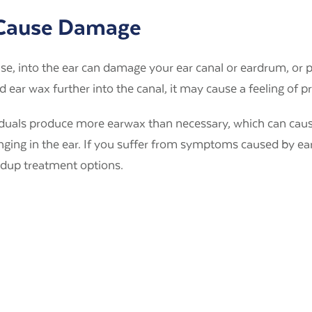
 Cause Damage
lse, into the ear can damage your ear canal or eardrum, or 
ear wax further into the canal, it may cause a feeling of p
iduals produce more earwax than necessary, which can cau
ringing in the ear. If you suffer from symptoms caused by e
ldup treatment options.