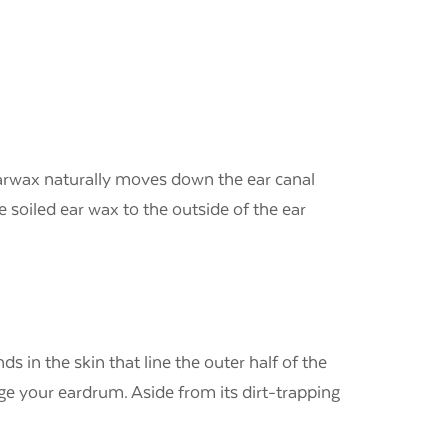
d earwax naturally moves down the ear canal
 soiled ear wax to the outside of the ear
s in the skin that line the outer half of the
ge your eardrum. Aside from its dirt-trapping