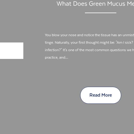
What Does Green Mucus M
You blow your nose and notice the tissue has an unmis
tinge. Naturally, your first thought might be: "Am I sick?
infection?" It's one of the most common questions we h
practice, and…
Read More