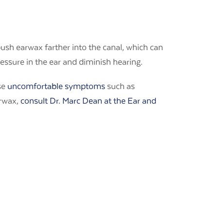
push earwax farther into the canal, which can
ressure in the ear and diminish hearing.
se
uncomfortable symptoms
such as
arwax,
consult Dr. Marc Dean at the Ear and