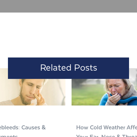
Related Posts
bleeds: Causes &
How Cold Weather Affe