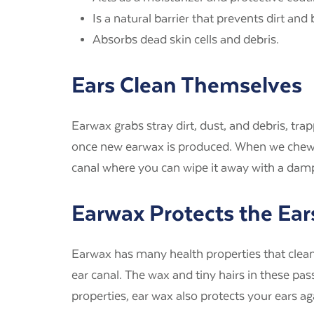
Is a natural barrier that prevents dirt and
Absorbs dead skin cells and debris.
Ears Clean Themselves
Earwax grabs stray dirt, dust, and debris, tra
once new earwax is produced. When we chew, ta
canal where you can wipe it away with a dam
Earwax Protects the Ear
Earwax has many health properties that clean, 
ear canal. The wax and tiny hairs in these pa
properties, ear wax also protects your ears aga