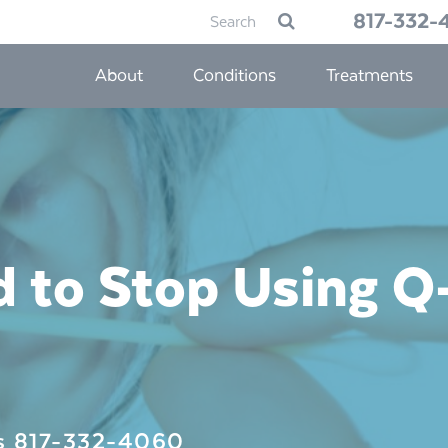
Search
817-332-
Submit
for:
About
Conditions
Treatments
 to Stop Using Q-
Us
817-332-4060