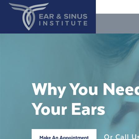
Why You Need
Your Ears
Or Call 
Make An Appointment