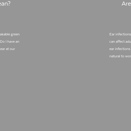
ean?
Are
takable green
Ear infections
 Do I have an
can affect adu
ear at our
ear infections 
natural to wo