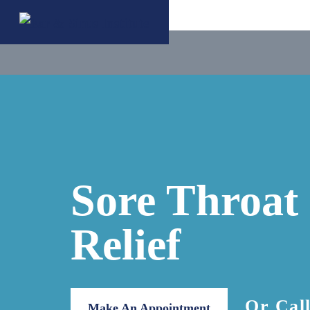
Sore Throat
Relief
Or Cal
Make An Appointment