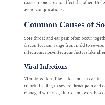
issues in one area to affect the other. Un
avoid complications.
Common Causes of Sor
Sore throat and ear pain often occur toget
discomfort can range from mild to severe
infections, non-infectious factors like alle
Viral Infections
Viral infections like colds and flu can infl
culprit, leading to severe throat pain and
managed with rest, fluids, and over-the-c