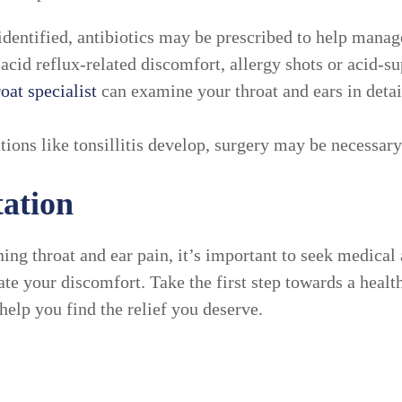
s identified, antibiotics may be prescribed to help ma
 acid reflux-related discomfort, allergy shots or acid-s
roat specialist
can examine your throat and ears in detai
ions like tonsillitis develop, surgery may be necessary 
ation
ing throat and ear pain, it’s important to seek medical 
ate your discomfort. Take the first step towards a health
help you find the relief you deserve.