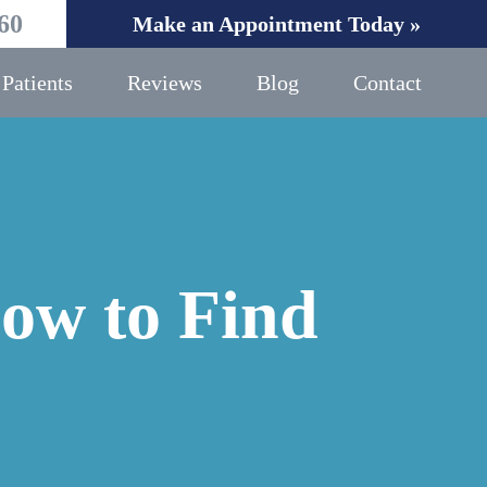
60
Make an Appointment Today »
Patients
Reviews
Blog
Contact
ow to Find