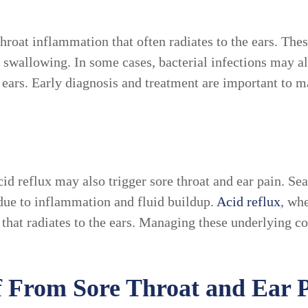
throat inflammation that often radiates to the ears. The
n swallowing. In some cases, bacterial infections may al
nd ears. Early diagnosis and treatment are important to
cid reflux may also trigger sore throat and ear pain. Se
e due to inflammation and fluid buildup.
Acid reflux
, wh
 that radiates to the ears. Managing these underlying co
ef From Sore Throat and Ear 