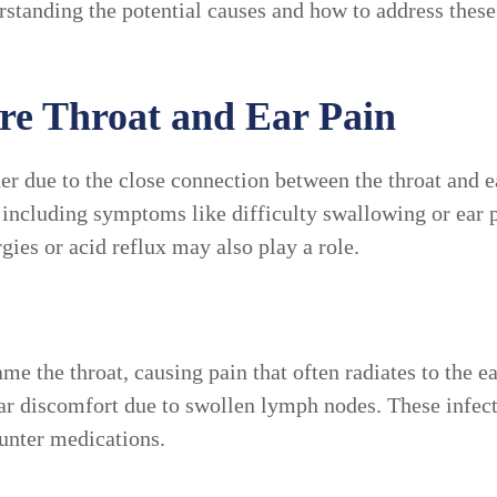
derstanding the potential causes and how to address the
e Throat and Ear Pain
her due to the close connection between the throat and 
, including symptoms like difficulty swallowing or ea
rgies or acid reflux may also play a role.
ame the throat, causing pain that often radiates to the e
 ear discomfort due to swollen lymph nodes. These infect
ounter medications.