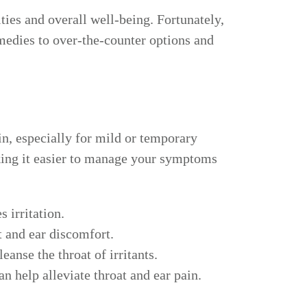
ties and overall well-being. Fortunately,
medies to over-the-counter options and
n, especially for mild or temporary
king it easier to manage your symptoms
 irritation.
t and ear discomfort.
anse the throat of irritants.
n help alleviate throat and ear pain.