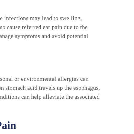
se infections may lead to swelling,
so cause referred ear pain due to the
 manage symptoms and avoid potential
asonal or environmental allergies can
en stomach acid travels up the esophagus,
nditions can help alleviate the associated
Pain