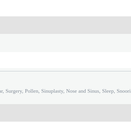
r, Surgery, Pollen, Sinuplasty, Nose and Sinus, Sleep, Snoor