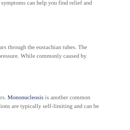
se symptoms can help you find relief and
ears through the
eustachian tubes
. The
r pressure. While commonly caused by
ars.
Mononucleosis
is another common
ions are typically self-limiting and can be