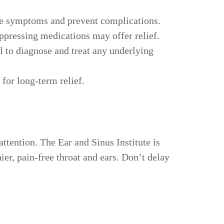
nage symptoms and prevent complications.
uppressing medications may offer relief.
l to diagnose and treat any underlying
for long-term relief.
attention. The Ear and Sinus Institute is
ier, pain-free throat and ears. Don’t delay