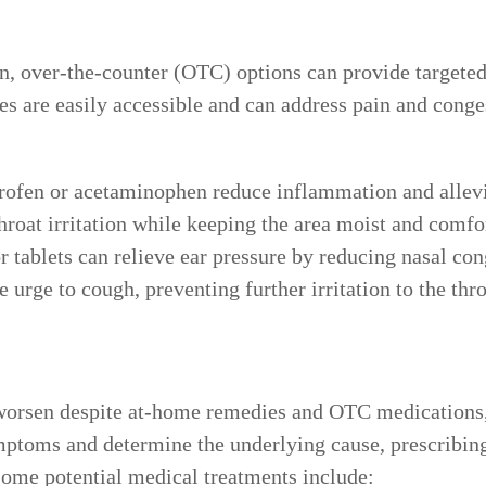
ain, over-the-counter (OTC) options can provide target
es are easily accessible and can address pain and cong
rofen or acetaminophen reduce inflammation and allevia
roat irritation while keeping the area moist and comfo
 tablets can relieve ear pressure by reducing nasal co
 urge to cough, preventing further irritation to the thro
or worsen despite at-home remedies and OTC medications
mptoms and determine the underlying cause, prescribin
Some potential medical treatments include: