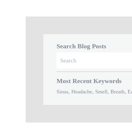
Search Blog Posts
Search
for:
Most Recent Keywords
Sinus, Headache, Smell, Breath, Ea