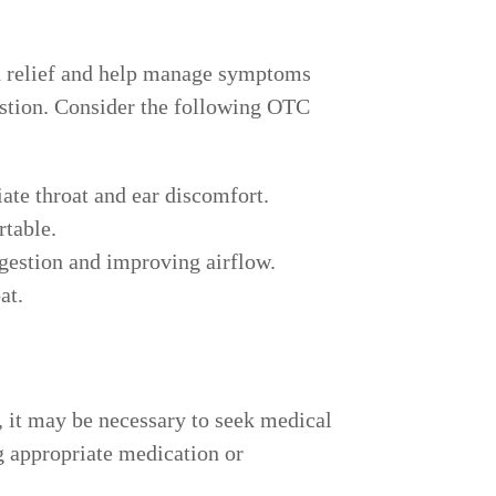
ed relief and help manage symptoms
estion. Consider the following OTC
te throat and ear discomfort.
rtable.
ngestion and improving airflow.
at.
, it may be necessary to seek medical
g appropriate medication or