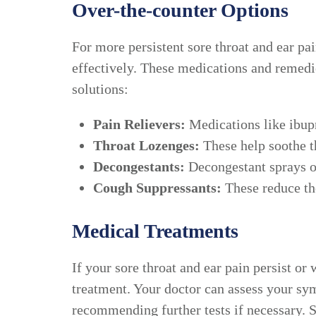
Over-the-counter Options
For more persistent sore throat and ear p
effectively. These medications and remedi
solutions:
Pain Relievers:
Medications like ibup
Throat Lozenges:
These help soothe th
Decongestants:
Decongestant sprays or
Cough Suppressants:
These reduce the
Medical Treatments
If your sore throat and ear pain persist 
treatment. Your doctor can assess your sy
recommending further tests if necessary. 