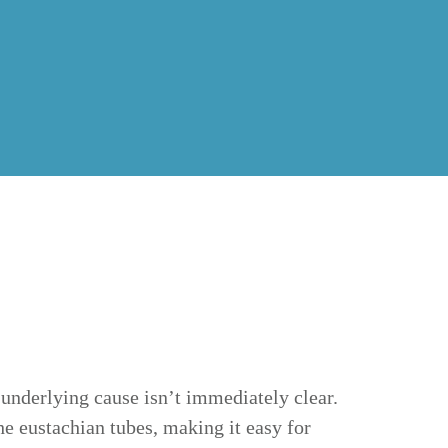
underlying cause isn’t immediately clear.
e eustachian tubes, making it easy for