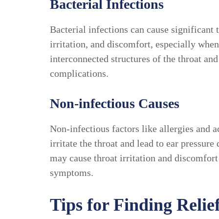
Bacterial Infections
Bacterial infections can cause significant 
irritation, and discomfort, especially whe
interconnected structures of the throat a
complications.
Non-infectious Causes
Non-infectious factors like allergies and a
irritate the throat and lead to ear pressur
may cause throat irritation and discomfort
symptoms.
Tips for Finding Reli