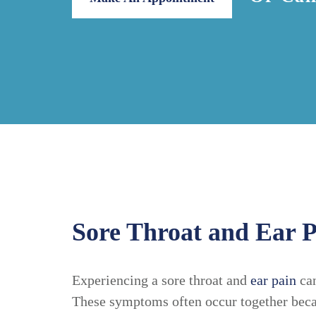
Sore Throat and Ear P
Experiencing a sore throat and
ear pain
can
These symptoms often occur together becau