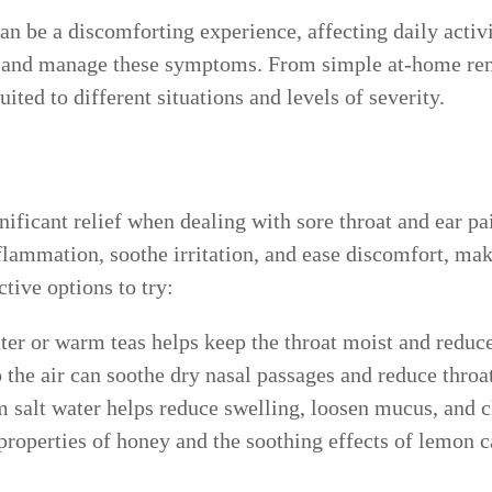
an be a discomforting experience, affecting daily activi
ief and manage these symptoms. From simple at-home re
ited to different situations and levels of severity.
ficant relief when dealing with sore throat and ear pai
lammation, soothe irritation, and ease discomfort, ma
tive options to try:
er or warm teas helps keep the throat moist and reduces
the air can soothe dry nasal passages and reduce throa
salt water helps reduce swelling, loosen mucus, and cle
properties of honey and the soothing effects of lemon ca