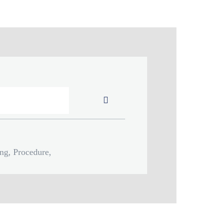
Submit
ing, Procedure,