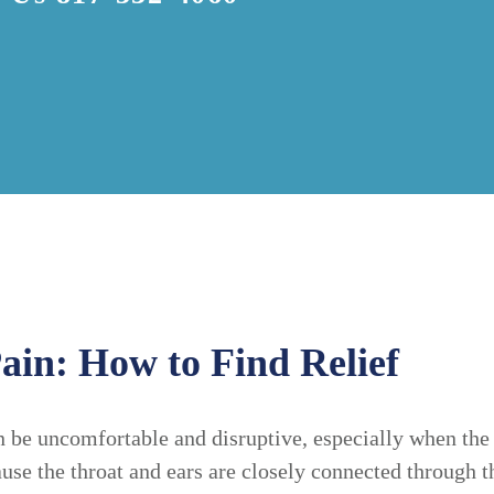
ain: How to Find Relief
 be uncomfortable and disruptive, especially when the 
se the throat and ears are closely connected through th