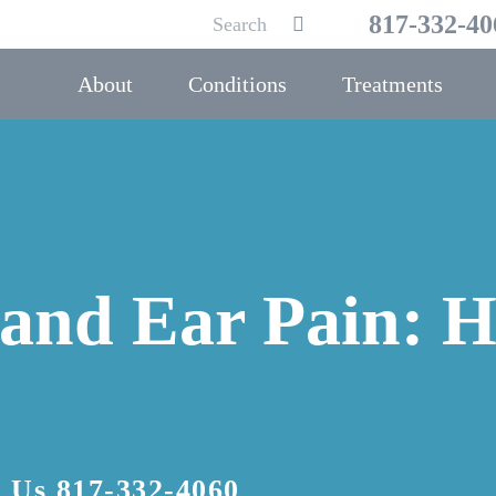
Search
817-332-40
Submit
for:
About
Conditions
Treatments
 and Ear Pain: H
l Us
817-332-4060