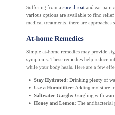
Suffering from a
sore throat
and ear pain c
various options are available to find rel
medical treatments, there are approaches su
At-home Remedies
Simple at-home remedies may provide signi
symptoms. These remedies help reduce inf
while your body heals. Here are a few effec
Stay Hydrated:
Drinking plenty of wat
Use a Humidifier:
Adding moisture to 
Saltwater Gargle:
Gargling with warm 
Honey and Lemon:
The antibacterial 