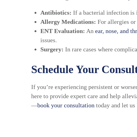
Antibiotics:
If a bacterial infection i
Allergy Medications:
For allergies or
ENT Evaluation:
An
ear, nose, and th
issues.
Surgery:
In rare cases where complicat
Schedule Your Consult
If you’re experiencing persistent or worsen
here to provide expert care and help allevi
—
book your consultation
today and let us 