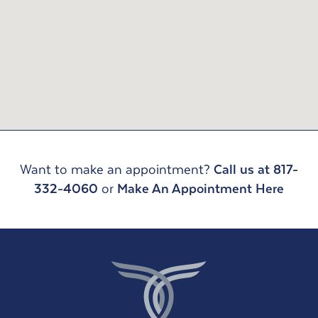
Want to make an appointment?
Call us at 817-
332-4060
or
Make An Appointment Here