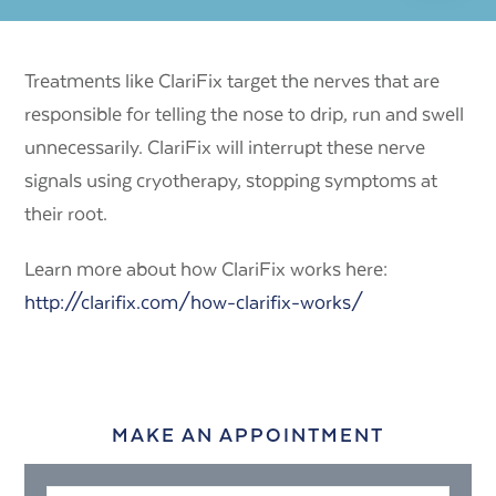
Treatments like ClariFix target the nerves that are
responsible for telling the nose to drip, run and swell
unnecessarily. ClariFix will interrupt these nerve
signals using cryotherapy, stopping symptoms at
their root.
Learn more about how ClariFix works here:
http://clarifix.com/how-clarifix-works/
MAKE AN APPOINTMENT