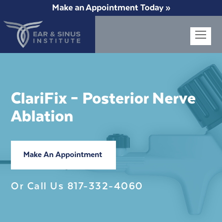
Make an Appointment Today »
Op
Mob
Me
ClariFix – Posterior Nerve
Ablation
Make An Appointment
Or Call Us
817-332-4060