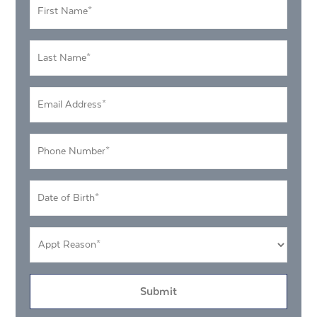
First
Name
*
Last
Name
*
Email
Address
*
Phone
Number
*
DOB
MM
*
slash
Appt
DD
Reason
slash
*
YYYY