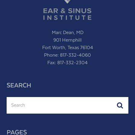
Marc Dean, MD
901 Hemphill
Fort Worth, Texas 76104
Phone:
817-332-4060
Fax: 817-332-2304
SEARCH
Search
Subm
PAGES