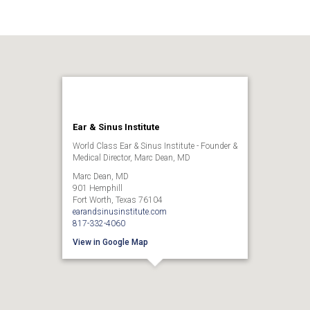
Ear & Sinus Institute
World Class Ear & Sinus Institute - Founder &
Medical Director, Marc Dean, MD
Marc Dean, MD
901 Hemphill
Fort Worth, Texas 76104
earandsinusinstitute.com
817-332-4060
View in Google Map