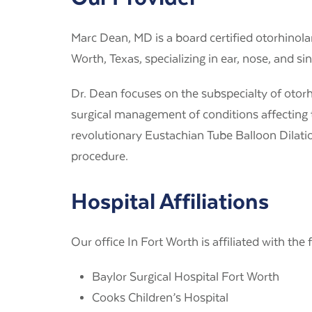
Marc Dean, MD
is a board certified otorhinolar
Worth, Texas, specializing in ear, nose, and si
Dr. Dean focuses on the subspecialty of otor
surgical management of conditions affecting 
revolutionary Eustachian Tube Balloon Dilatio
procedure.
Hospital Affiliations
Our office In Fort Worth is affiliated with the 
Baylor Surgical Hospital Fort Worth
Cooks Children’s Hospital