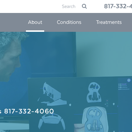
Search
817-332-
Submit
for:
About
Conditions
Treatments
Us
817-332-4060