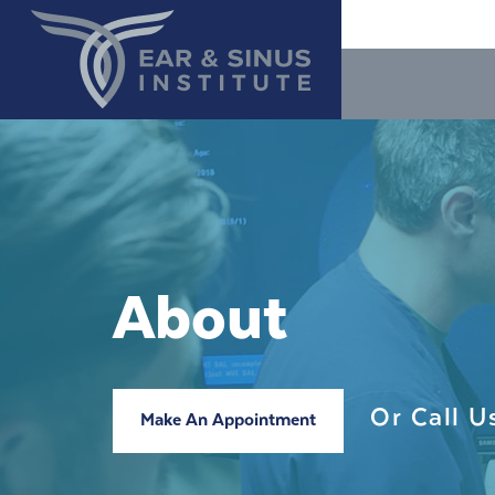
About
Or Call 
Make An Appointment