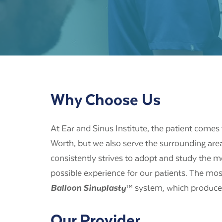
Why Choose Us
At Ear and Sinus Institute, the patient comes f
Worth, but we also serve the surrounding are
consistently strives to adopt and study the m
possible experience for our patients. The mos
Balloon Sinuplasty
™ system, which produced
Our Provider