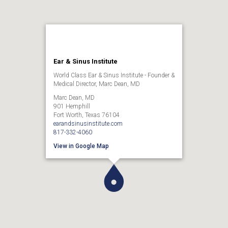
Ear & Sinus Institute
World Class Ear & Sinus Institute - Founder &
Medical Director, Marc Dean, MD
Marc Dean, MD
901 Hemphill
Fort Worth, Texas 76104
earandsinusinstitute.com
817-332-4060
View in Google Map