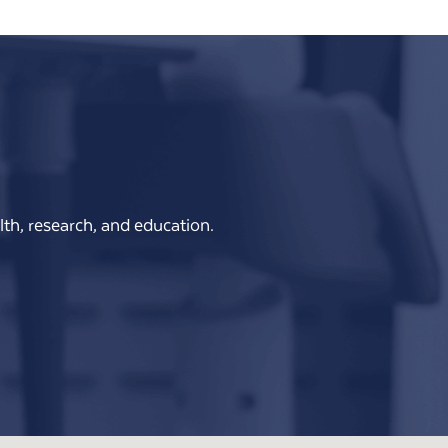
th, research, and education.