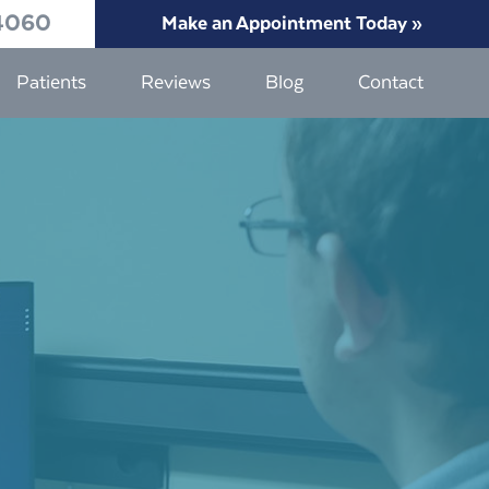
4060
Make an Appointment Today »
Patients
Reviews
Blog
Contact