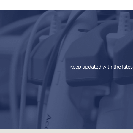
Keep updated with the lates