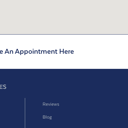
e An Appointment Here
ES
Reviews
Blog