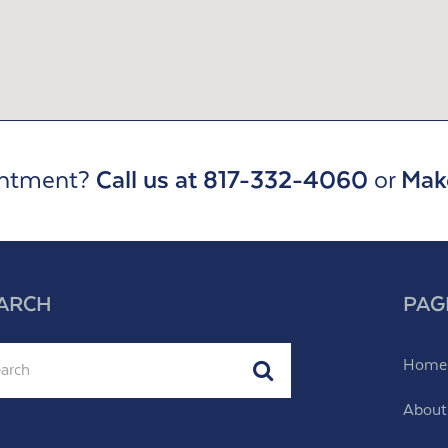
intment?
Call us at 817-332-4060
or
Mak
ARCH
PAG
ch
Home
Submit
About