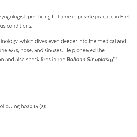
yngologist, practicing full time in private practice in Fort
nus conditions.
hinology, which dives even deeper into the medical and
the ears, nose, and sinuses. He pioneered the
n and also specializes in the
Balloon Sinuplasty
™
following hospital(s):