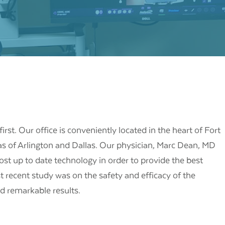
irst. Our office is conveniently located in the heart of Fort
as of Arlington and Dallas. Our physician, Marc Dean, MD
ost up to date technology in order to provide the best
t recent study was on the safety and efficacy of the
 remarkable results.