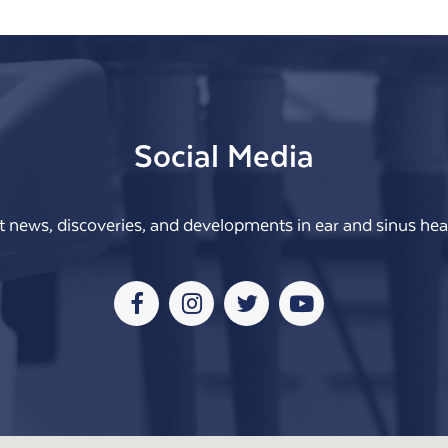
Social Media
t news, discoveries, and developments in ear and sinus heal
Facebook
Instagram
Twitter
Youtube