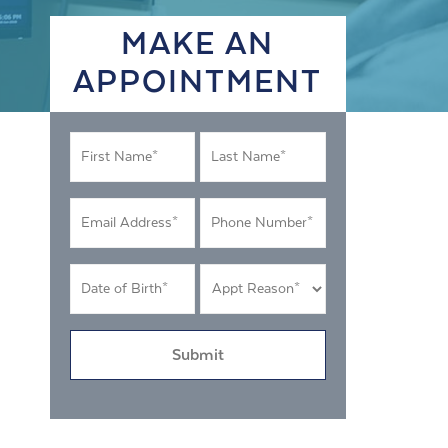
MAKE AN
APPOINTMENT
First
Last
Name
Name
*
*
Email
Phone
Address
Number
*
*
DOB
Appt
MM
Reason
*
slash
*
DD
slash
YYYY