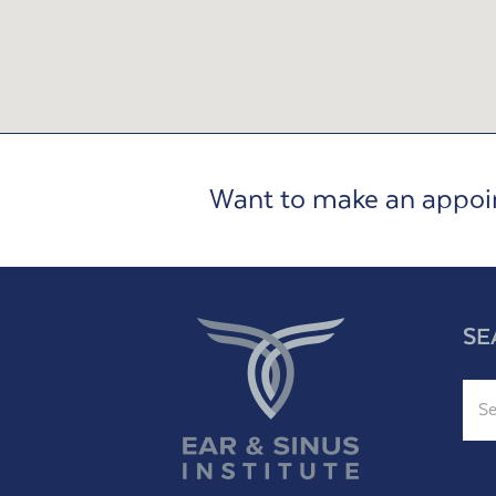
Want to make an appo
SE
Sear