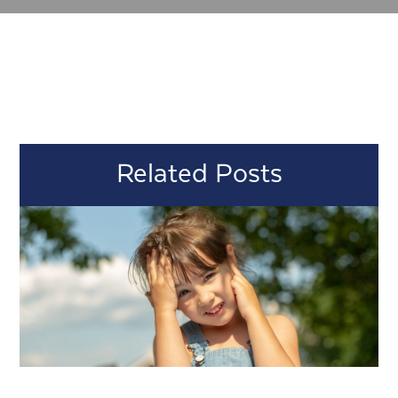
Related Posts