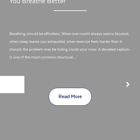
You Breathe Better
Breathing should be effortless. When one nostril always seems blocked,
when sleep leaves you exhausted, when exercise feels harder than it
should, the problem may be hiding inside your nose. A deviated septum
is one of the most common structural…
Read More