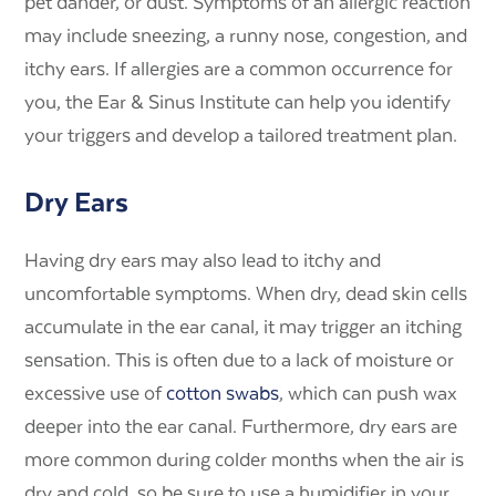
pet dander, or dust. Symptoms of an allergic reaction
may include sneezing, a runny nose, congestion, and
itchy ears. If allergies are a common occurrence for
you, the Ear & Sinus Institute can help you identify
your triggers and develop a tailored treatment plan.
Dry Ears
Having dry ears may also lead to itchy and
uncomfortable symptoms. When dry, dead skin cells
accumulate in the ear canal, it may trigger an itching
sensation. This is often due to a lack of moisture or
excessive use of
cotton swabs
, which can push wax
deeper into the ear canal. Furthermore, dry ears are
more common during colder months when the air is
dry and cold, so be sure to use a humidifier in your