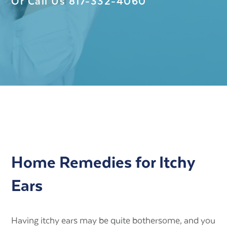
Or Call Us
817-332-4060
Home Remedies for Itchy
Ears
Having itchy ears may be quite bothersome, and you