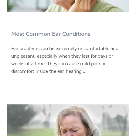
Most Common Ear Conditions
Ear problems can be extremely uncomfortable and
unpleasant, especially when they last for days or
weeks at a time. They can cause mild pain or
discomfort inside the ear, hearing…