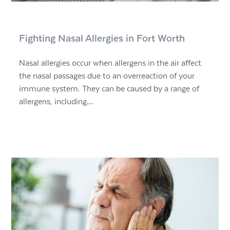
Fighting Nasal Allergies in Fort Worth
Nasal allergies occur when allergens in the air affect
the nasal passages due to an overreaction of your
immune system. They can be caused by a range of
allergens, including…