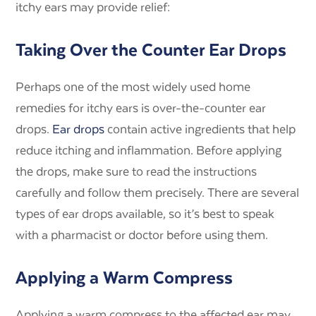
itchy ears may provide relief:
Taking Over the Counter Ear Drops
Perhaps one of the most widely used home
remedies for itchy ears is over-the-counter ear
drops.
Ear drops
contain active ingredients that help
reduce itching and inflammation. Before applying
the drops, make sure to read the instructions
carefully and follow them precisely. There are several
types of ear drops available, so it’s best to speak
with a pharmacist or doctor before using them.
Applying a Warm Compress
Applying a warm compress to the affected ear may