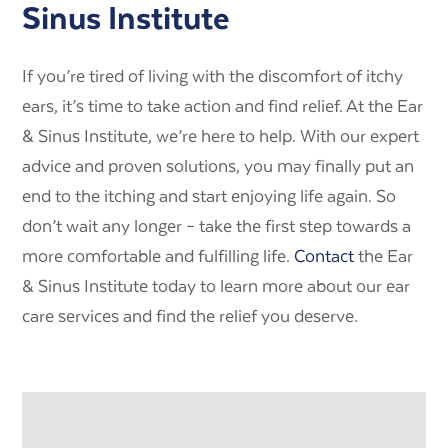
Sinus Institute
If you’re tired of living with the discomfort of itchy
ears, it’s time to take action and find relief. At the Ear
& Sinus Institute, we’re here to help. With our expert
advice and proven solutions, you may finally put an
end to the itching and start enjoying life again. So
don’t wait any longer – take the first step towards a
more comfortable and fulfilling life.
Contact
the Ear
& Sinus Institute today to learn more about our ear
care services and find the relief you deserve.