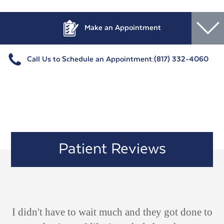
Make an Appointment
Call Us to Schedule an Appointment:
(817) 332-4060
Patient Reviews
ld
I didn't have to wait much and they got done to
V