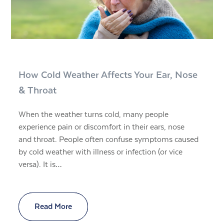
How Cold Weather Affects Your Ear, Nose
& Throat
When the weather turns cold, many people
experience pain or discomfort in their ears, nose
and throat. People often confuse symptoms caused
by cold weather with illness or infection (or vice
versa). It is…
Read More
Read More
Read More
Read More