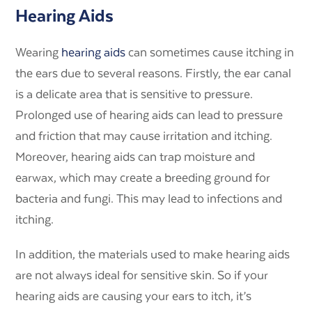
Hearing Aids
Wearing
hearing aids
can sometimes cause itching in
the ears due to several reasons. Firstly, the ear canal
is a delicate area that is sensitive to pressure.
Prolonged use of hearing aids can lead to pressure
and friction that may cause irritation and itching.
Moreover, hearing aids can trap moisture and
earwax, which may create a breeding ground for
bacteria and fungi. This may lead to infections and
itching.
In addition, the materials used to make hearing aids
are not always ideal for sensitive skin. So if your
hearing aids are causing your ears to itch, it’s