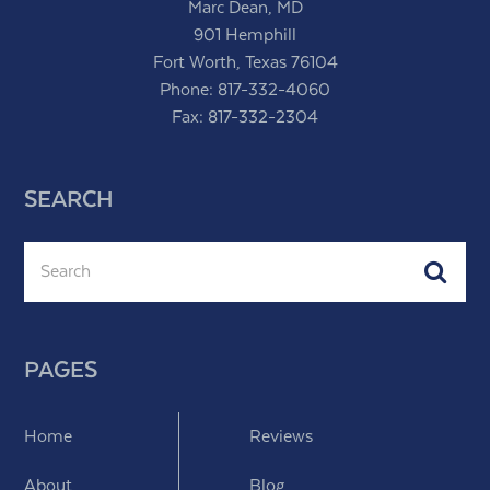
Marc Dean, MD
901 Hemphill
Fort Worth, Texas 76104
Phone:
817-332-4060
Fax: 817-332-2304
SEARCH
Search
Subm
PAGES
Home
Reviews
About
Blog