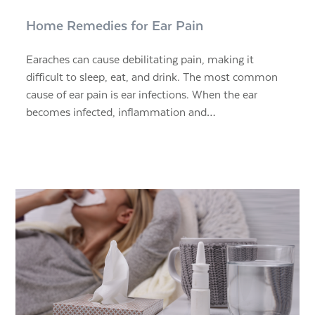
Home Remedies for Ear Pain
Earaches can cause debilitating pain, making it
difficult to sleep, eat, and drink. The most common
cause of ear pain is ear infections. When the ear
becomes infected, inflammation and…