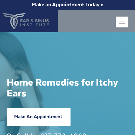
Make an Appointment Today »
Op
Mob
Me
Home Remedies for Itchy
Ears
Make An Appointment