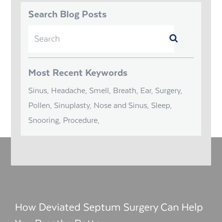
Search Blog Posts
Search
Submit
for:
Most Recent Keywords
Sinus, Headache, Smell, Breath, Ear, Surgery,
Pollen, Sinuplasty, Nose and Sinus, Sleep,
Snooring, Procedure,
How Deviated Septum Surgery Can Help