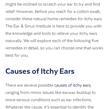
might be inclined to scratch your ear to try and find
relief. However, before you reach for a cotton swab,
consider these natural home remedies for itchy ears.
The Ear & Sinus Institute is here to provide you with
the knowledge and tools to relieve your itchy ears
naturally. We will explore each of the following five
remedies in detail, so you can choose one that works
best for you.
Causes of Itchy Ears
There are several possible
causes of itchy ears
,
ranging from minor issues like earwax buildup to
more serious conditions such as ear infections.
Whatever the cause, it’s essential to identify the