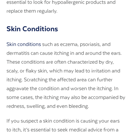
essential to look for hypoallergenic products and
replace them regularly.
Skin Conditions
Skin conditions
such as eczema, psoriasis, and
dermatitis can cause itching in and around the ears.
These conditions are often characterized by dry,
scaly, or flaky skin, which may lead to irritation and
itching. Scratching the affected area can further
aggravate the condition and worsen the itching. In
some cases, the itching may also be accompanied by
redness, swelling, and even bleeding.
If you suspect a skin condition is causing your ears
to itch, it’s essential to seek medical advice from a