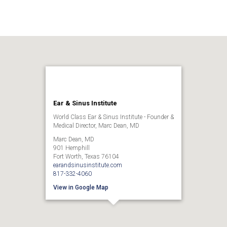
Ear & Sinus Institute
World Class Ear & Sinus Institute - Founder &
Medical Director, Marc Dean, MD
Marc Dean, MD
901 Hemphill
Fort Worth, Texas 76104
earandsinusinstitute.com
817-332-4060
View in Google Map