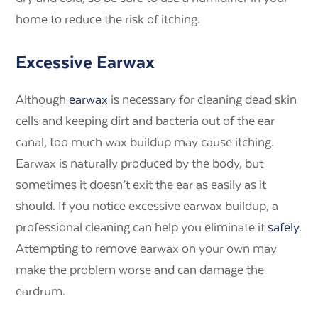
home to reduce the risk of itching.
Excessive Earwax
Although
earwax
is necessary for cleaning dead skin
cells and keeping dirt and bacteria out of the ear
canal, too much wax buildup may cause itching.
Earwax is naturally produced by the body, but
sometimes it doesn’t exit the ear as easily as it
should. If you notice excessive earwax buildup, a
professional cleaning can help you eliminate it
safely
.
Attempting to remove earwax on your own may
make the problem worse and can damage the
eardrum.