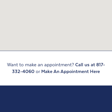
Want to make an appointment?
Call us at 817-
332-4060
or
Make An Appointment Here