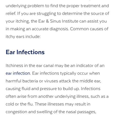
underlying problem to find the proper treatment and
relief. If you are struggling to determine the source of
your itching, the Ear & Sinus Institute can assist you
in making an accurate diagnosis. Common causes of
itchy ears include:
Ear Infections
Itchiness in the ear canal may be an indicator of an
ear infection
. Ear infections typically occur when
harmful bacteria or viruses attack the middle ear,
causing fluid and pressure to build up. Infections
often arise from another underlying illness, such as a
cold or the flu. These illnesses may result in
congestion and swelling of the nasal passages,