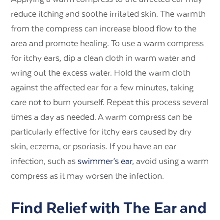
reduce itching and soothe irritated skin. The warmth
from the compress can increase blood flow to the
area and promote healing. To use a warm compress
for itchy ears, dip a clean cloth in warm water and
wring out the excess water. Hold the warm cloth
against the affected ear for a few minutes, taking
care not to burn yourself. Repeat this process several
times a day as needed. A warm compress can be
particularly effective for itchy ears caused by dry
skin, eczema, or psoriasis. If you have an ear
infection, such as
swimmer’s ear
, avoid using a warm
compress as it may worsen the infection.
Find Relief with The Ear and