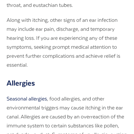
throat, and eustachian tubes.
Along with itching, other signs of an ear infection
may include ear pain, discharge, and temporary
hearing loss. If you are experiencing any of these
symptoms, seeking prompt medical attention to
prevent further complications and achieve relief is
essential.
Allergies
Seasonal allergies
, food allergies, and other
environmental triggers may cause itching in the ear
canal. Allergies are caused by an overreaction of the
immune system to certain substances like pollen,