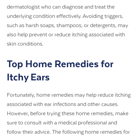
dermatologist who can diagnose and treat the
underlying condition effectively. Avoiding triggers,
such as harsh soaps, shampoos, or detergents, may
also help prevent or reduce itching associated with
skin conditions.
Top Home Remedies for
Itchy Ears
Fortunately, home remedies may help reduce itching
associated with ear infections and other causes.
However, before trying these home remedies, make
sure to consult with a medical professional and
follow their advice. The following home remedies for