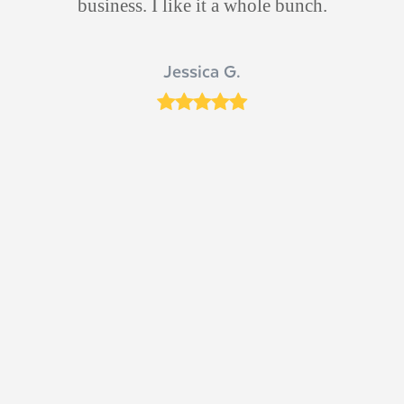
 he
business. I like it a whole bunch.
d
s
Jessica G.
ut
Rating:
5
ich
 Dr
n
e