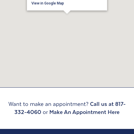
View in Google Map
Want to make an appointment?
Call us at 817-
332-4060
or
Make An Appointment Here