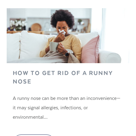
HOW TO GET RID OF A RUNNY
NOSE
A runny nose can be more than an inconvenience—
it may signal allergies, infections, or
environmental…