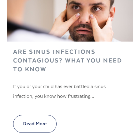
ARE SINUS INFECTIONS
CONTAGIOUS? WHAT YOU NEED
TO KNOW
If you or your child has ever battled a sinus
infection, you know how frustrating…
Read More