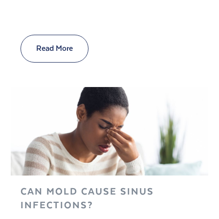
Read More
CAN MOLD CAUSE SINUS
INFECTIONS?