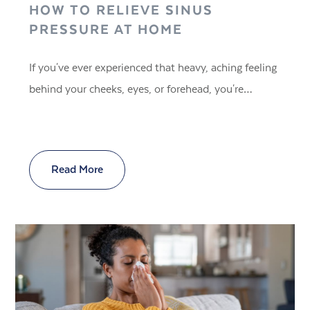
HOW TO RELIEVE SINUS
PRESSURE AT HOME
If you've ever experienced that heavy, aching feeling
behind your cheeks, eyes, or forehead, you're…
Read More