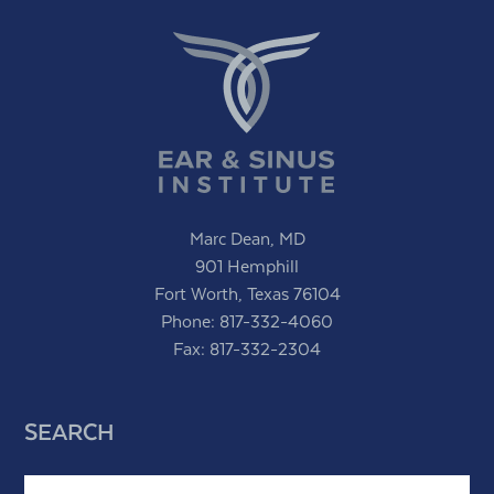
Marc Dean, MD
901 Hemphill
Fort Worth, Texas 76104
Phone:
817-332-4060
Fax: 817-332-2304
SEARCH
Search