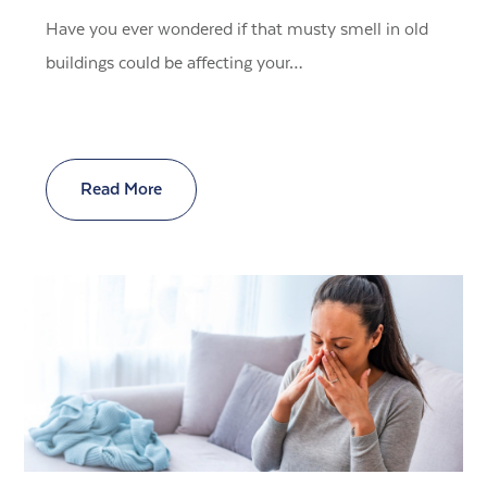
Have you ever wondered if that musty smell in old
buildings could be affecting your…
Read More