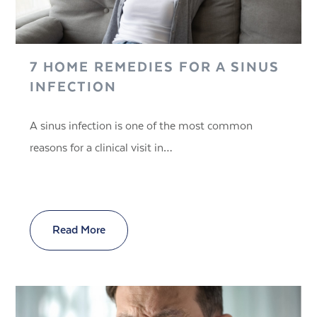
7 HOME REMEDIES FOR A SINUS
INFECTION
A sinus infection is one of the most common
reasons for a clinical visit in…
Read More