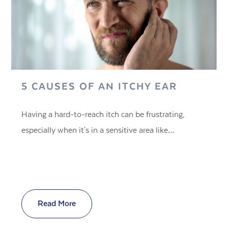
5 CAUSES OF AN ITCHY EAR
Having a hard-to-reach itch can be frustrating,
especially when it's in a sensitive area like…
Read More