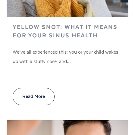
YELLOW SNOT: WHAT IT MEANS
FOR YOUR SINUS HEALTH
We’ve all experienced this: you or your child wakes
up with a stuffy nose, and…
Read More