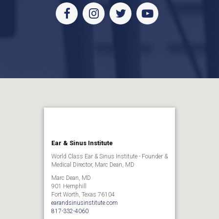
Facebook
Instagram
Twitter
Youtube
Ear & Sinus Institute
World Class Ear & Sinus Institute - Founder &
Medical Director, Marc Dean, MD
Marc Dean, MD
901 Hemphill
Fort Worth, Texas 76104
earandsinusinstitute.com
817-332-4060