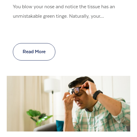
You blow your nose and notice the tissue has an
unmistakable green tinge. Naturally, your…
Read More