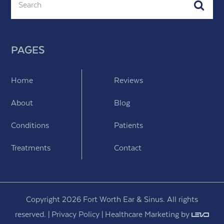
Subm
PAGES
Home
Reviews
About
Blog
Conditions
Patients
Treatments
Contact
Copyright 2026 Fort Worth Ear & Sinus. All rights
reserved. |
Privacy Policy
|
Healthcare Marketing
by