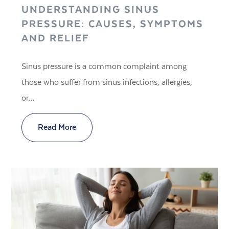
UNDERSTANDING SINUS
PRESSURE: CAUSES, SYMPTOMS
AND RELIEF
Sinus pressure is a common complaint among
those who suffer from sinus infections, allergies,
or…
Read More