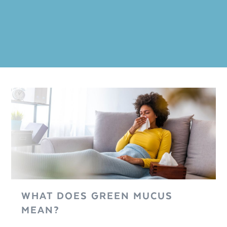
WHAT DOES GREEN MUCUS
MEAN?