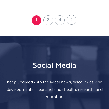
Next
Page
Page
Page
1
2
3
Social Media
Keep updated with the latest news, discoveries, and
developments in ear and sinus health, research, and
education.