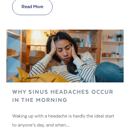
Read More
WHY SINUS HEADACHES OCCUR
IN THE MORNING
Waking up with a headache is hardly the ideal start
to anyone’s day, and when…