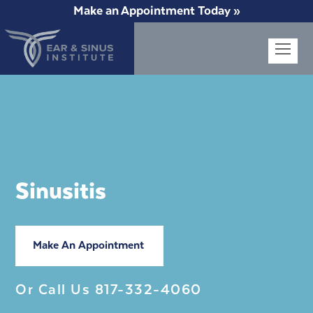
Make an Appointment Today »
Op
Mob
Me
Sinusitis
Make An Appointment
Or Call Us
817-332-4060