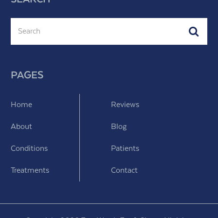
Search
Subm
PAGES
Home
Reviews
About
Blog
Conditions
Patients
Treatments
Contact