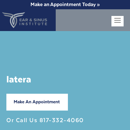
Make an Appointment Today »
Op
Mob
Me
latera
Make An Appointment
Or Call Us
817-332-4060