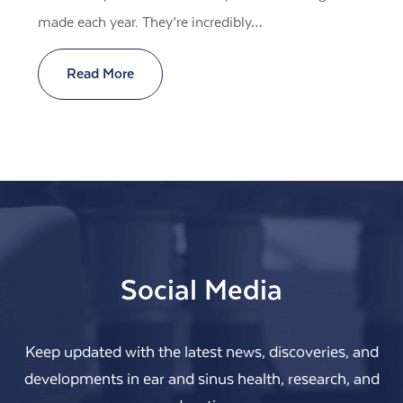
made each year. They’re incredibly…
Read More
Social Media
Keep updated with the latest news, discoveries, and
developments in ear and sinus health, research, and