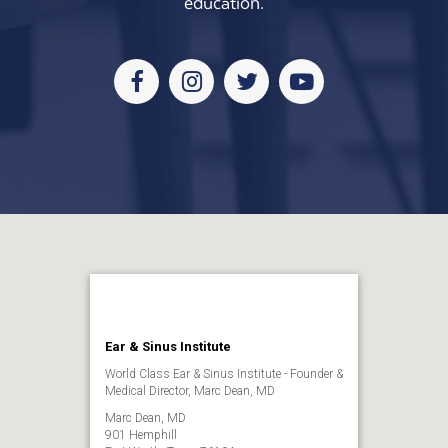
education.
Facebook
Instagram
Twitter
Youtube
Ear & Sinus Institute
World Class Ear & Sinus Institute - Founder &
Medical Director, Marc Dean, MD
Marc Dean, MD
901 Hemphill