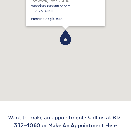
Fort Worth, Texas 76104
earandsinusinstitute.com
817-332-4060
View in Google Map
Want to make an appointment?
Call us at 817-
332-4060
or
Make An Appointment Here