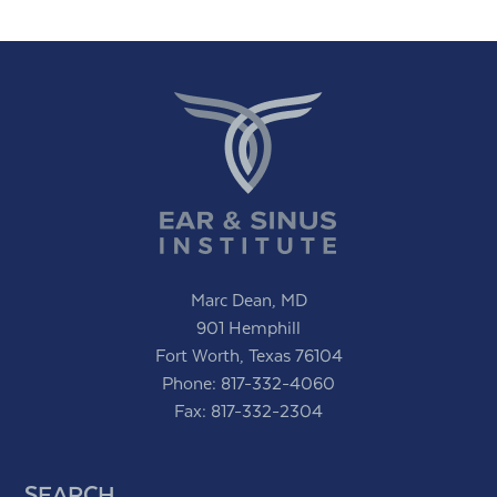
Marc Dean, MD
901 Hemphill
Fort Worth, Texas 76104
Phone:
817-332-4060
Fax: 817-332-2304
SEARCH