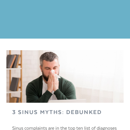
3 SINUS MYTHS: DEBUNKED
Sinus complaints are in the top ten list of diagnoses