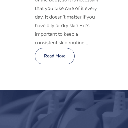
that you take care of it every
day. It doesn’t matter if you
have oily or dry skin – it’s
important to keep a
consistent skin routine…
Read More