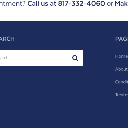
intment?
Call us at 817-332-4060
or
Mak
ARCH
PAG
ch
Home
Submit
About
Condi
Treat