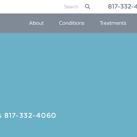
Search
817-332-
Submit
for:
About
Conditions
Treatments
Us
817-332-4060