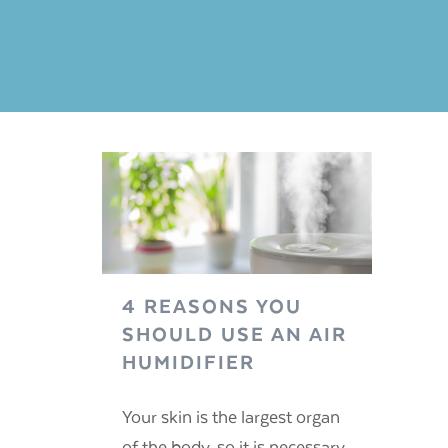
4 REASONS YOU
SHOULD USE AN AIR
HUMIDIFIER
Your skin is the largest organ
of the body, so it is necessary