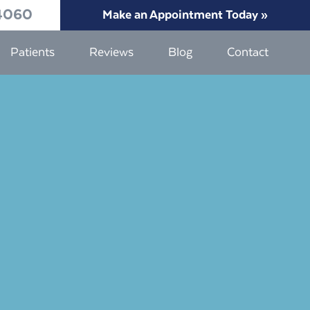
4060
Make an Appointment Today »
Patients
Reviews
Blog
Contact