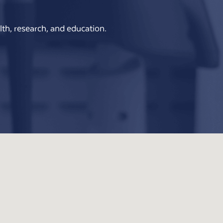
th, research, and education.