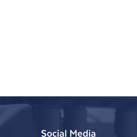
Social Media