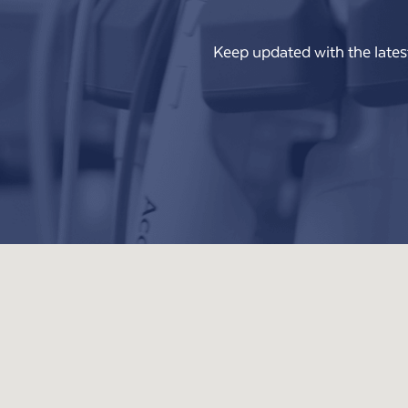
Keep updated with the lates