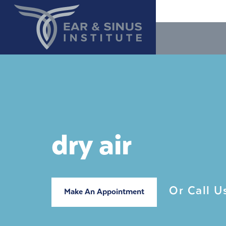
dry air
Or Call 
Make An Appointment