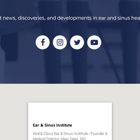
t news, discoveries, and developments in ear and sinus heal
Facebook
Instagram
Twitter
Youtube
Ear & Sinus Institute
World Class Ear & Sinus Institute - Founder &
Medical Director, Marc Dean, MD