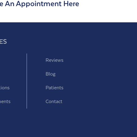
e An Appointment Here
ES
Reviews
Blog
tions
Patients
ments
Contact