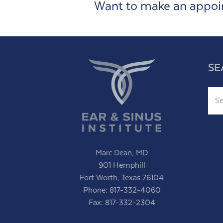
Want to make an appo
SE
Sear
Marc Dean, MD
901 Hemphill
Fort Worth, Texas 76104
Phone:
817-332-4060
Fax: 817-332-2304