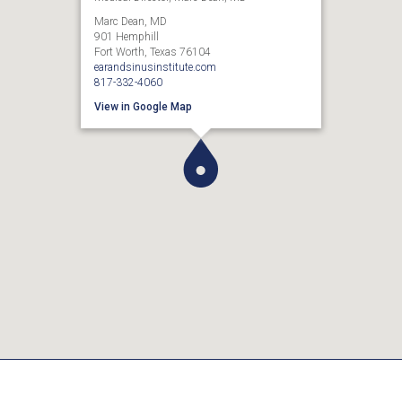
Marc Dean, MD
901 Hemphill
Fort Worth, Texas 76104
earandsinusinstitute.com
817-332-4060
View in Google Map