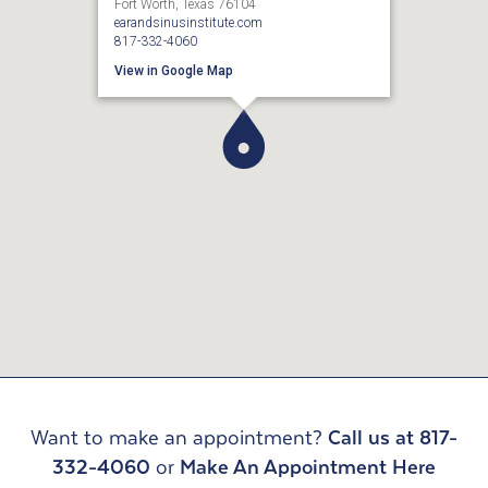
Fort Worth, Texas 76104
earandsinusinstitute.com
817-332-4060
View in Google Map
Want to make an appointment?
Call us at 817-
332-4060
or
Make An Appointment Here