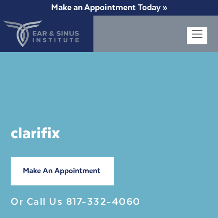
Make an Appointment Today »
Op
Mob
Me
clarifix
Make An Appointment
Or Call Us
817-332-4060