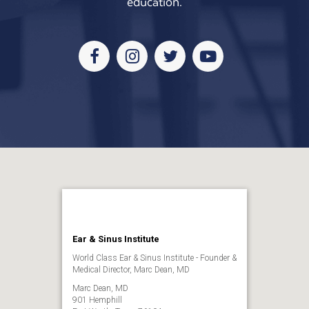
education.
Facebook
Instagram
Twitter
Youtube
Ear & Sinus Institute
World Class Ear & Sinus Institute - Founder &
Medical Director, Marc Dean, MD
Marc Dean, MD
901 Hemphill