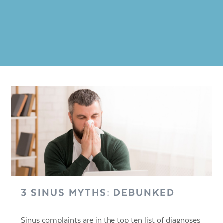
3 SINUS MYTHS: DEBUNKED
Sinus complaints are in the top ten list of diagnoses