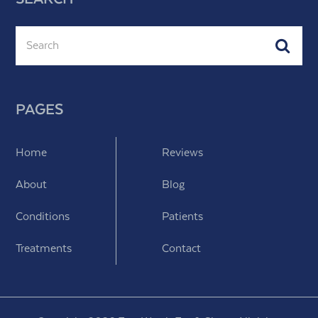
Search
Subm
PAGES
Home
Reviews
About
Blog
Conditions
Patients
Treatments
Contact