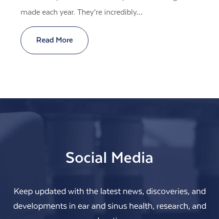
made each year. They’re incredibly…
Read More
Social Media
Keep updated with the latest news, discoveries, and
developments in ear and sinus health, research, and