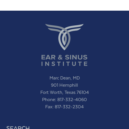
Marc Dean, MD
901 Hemphill
Fort Worth, Texas 76104
Phone:
817-332-4060
Fax: 817-332-2304
SEARCH