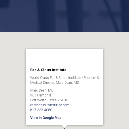
Ear & Sinus Institute
World Class Ear & Sinus Institute - Founder &
Medical Director, Marc Dean, MD
Marc Dean, MD
901 Hemphill
Fort Worth, Texas 76104
earandsinusinstitute.com
817-332-4060
View in Google Map