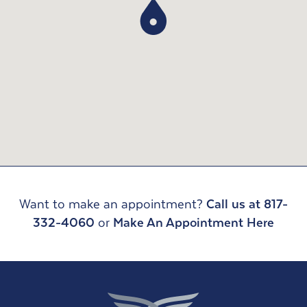
Want to make an appointment?
Call us at 817-
332-4060
or
Make An Appointment Here