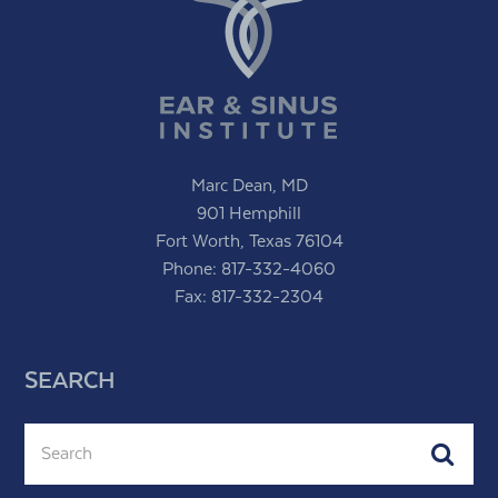
Marc Dean, MD
901 Hemphill
Fort Worth, Texas 76104
Phone:
817-332-4060
Fax: 817-332-2304
SEARCH
Search
Subm