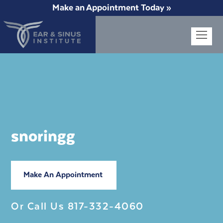
Make an Appointment Today »
Op
Mob
Me
snoringg
Make An Appointment
Or Call Us
817-332-4060