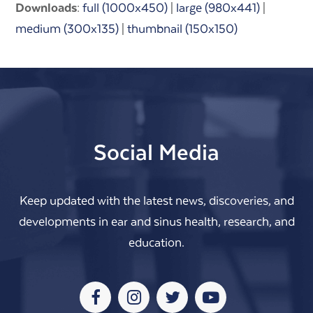
Downloads
:
full (1000x450)
|
large (980x441)
|
medium (300x135)
|
thumbnail (150x150)
Social Media
Keep updated with the latest news, discoveries, and
developments in ear and sinus health, research, and
education.
Facebook
Instagram
Twitter
Youtube