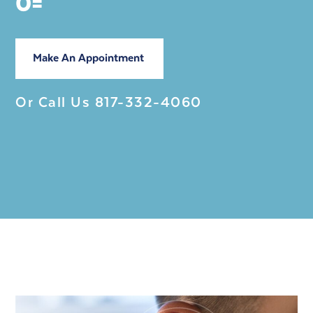
0=
Make An Appointment
Or Call Us
817-332-4060