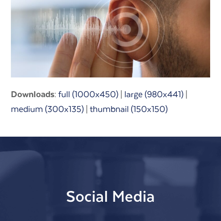
Downloads
:
full (1000x450)
|
large (980x441)
|
medium (300x135)
|
thumbnail (150x150)
Social Media