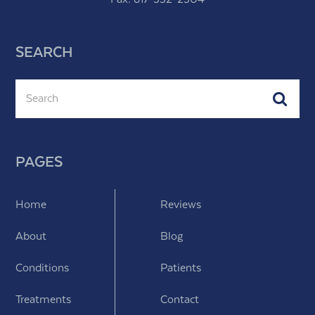
SEARCH
Search
Subm
PAGES
Home
Reviews
About
Blog
Conditions
Patients
Treatments
Contact