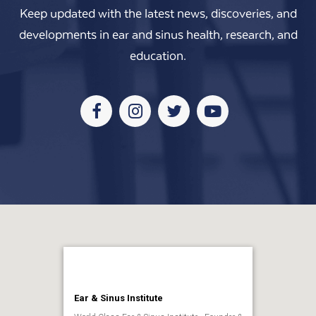
Keep updated with the latest news, discoveries, and
developments in ear and sinus health, research, and
education.
Facebook
Instagram
Twitter
Youtube
Ear & Sinus Institute