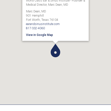
World Class Ear & Sinus Institute - Founder &
Medical Director, Marc Dean, MD
Marc Dean, MD
901 Hemphill
Fort Worth, Texas 76104
earandsinusinstitute.com
817-332-4060
View in Google Map