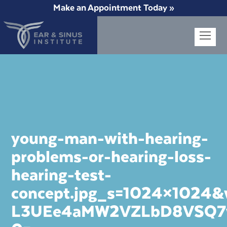
Make an Appointment Today »
Op
Mob
Me
young-man-with-hearing-
problems-or-hearing-loss-
hearing-test-
concept.jpg_s=1024×1024
L3UEe4aMW2VZLbD8VSQ7