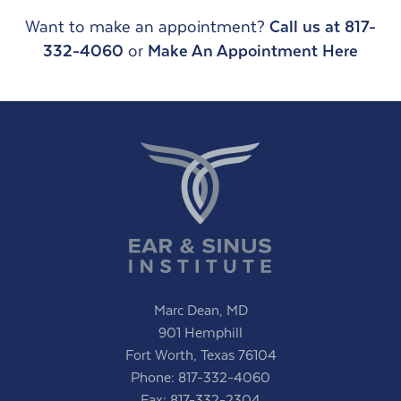
Want to make an appointment?
Call us at 817-
332-4060
or
Make An Appointment Here
Marc Dean, MD
901 Hemphill
Fort Worth, Texas 76104
Phone:
817-332-4060
Fax: 817-332-2304