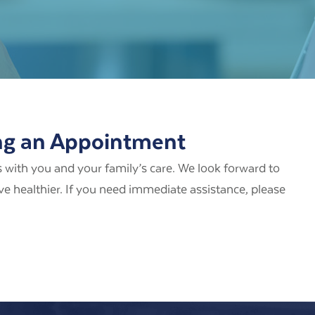
ng an Appointment
 with you and your family’s care. We look forward to
ive healthier. If you need immediate assistance, please