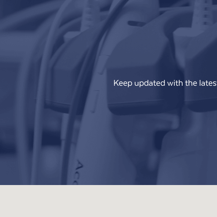
Keep updated with the lates