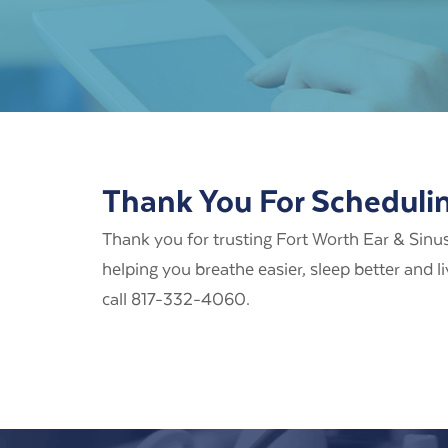
Thank You For Scheduli
Thank you for trusting Fort Worth Ear & Sinus
helping you breathe easier, sleep better and l
call 817-332-4060.