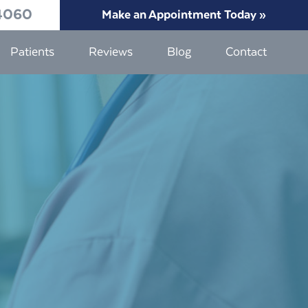
4060
Make an Appointment Today »
Patients
Reviews
Blog
Contact