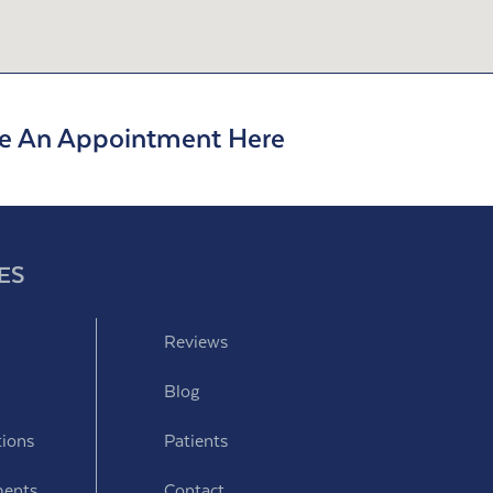
e An Appointment Here
ES
Reviews
Blog
tions
Patients
ments
Contact