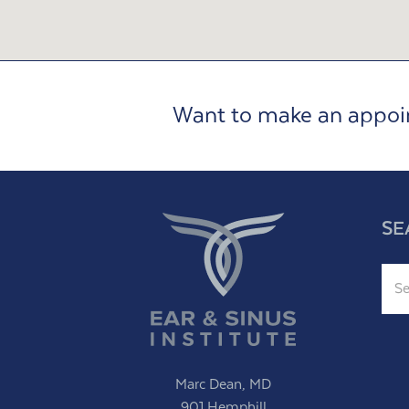
Want to make an appo
SE
Sear
Marc Dean, MD
901 Hemphill