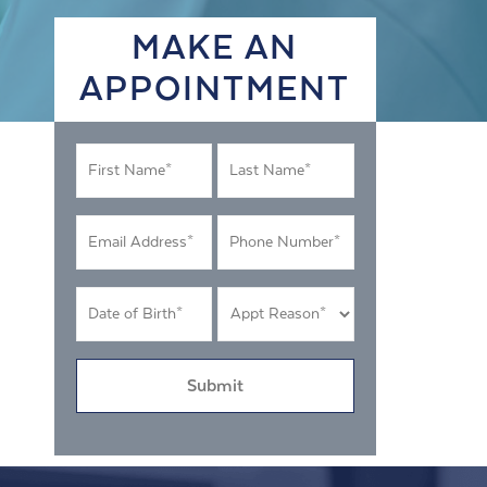
MAKE AN
APPOINTMENT
First
Last
Name
Name
*
*
Email
Phone
Address
Number
*
*
DOB
Appt
MM
Reason
*
slash
*
DD
slash
YYYY