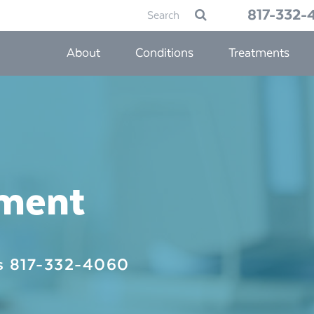
Search
817-332-
Submit
for:
About
Conditions
Treatments
tment
Us
817-332-4060