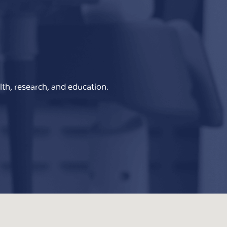
th, research, and education.