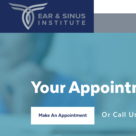
Your Appoin
Or Call 
Make An Appointment