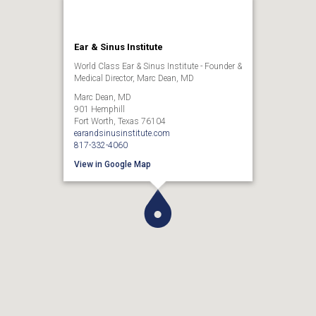
Ear & Sinus Institute
World Class Ear & Sinus Institute - Founder &
Medical Director, Marc Dean, MD
Marc Dean, MD
901 Hemphill
Fort Worth, Texas 76104
earandsinusinstitute.com
817-332-4060
View in Google Map