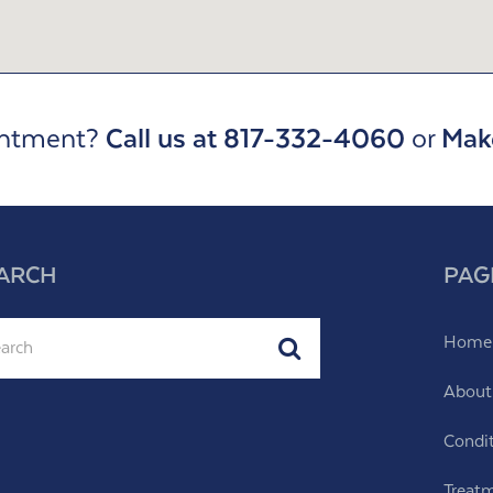
intment?
Call us at 817-332-4060
or
Mak
ARCH
PAG
ch
Home
Submit
About
Condi
Treat