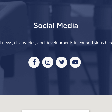
Social Media
t news, discoveries, and developments in ear and sinus heal
Facebook
Instagram
Twitter
Youtube