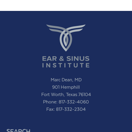
Marc Dean, MD
901 Hemphill
Fort Worth, Texas 76104
Phone:
817-332-4060
Fax: 817-332-2304
SEARCH