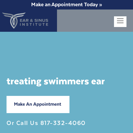
Make an Appointment Today »
Op
Mob
Me
treating swimmers ear
Make An Appointment
Or Call Us
817-332-4060