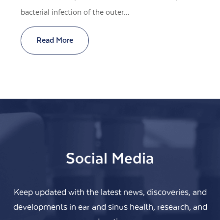
bacterial infection of the outer…
Read More
Social Media
Keep updated with the latest news, discoveries, and
developments in ear and sinus health, research, and