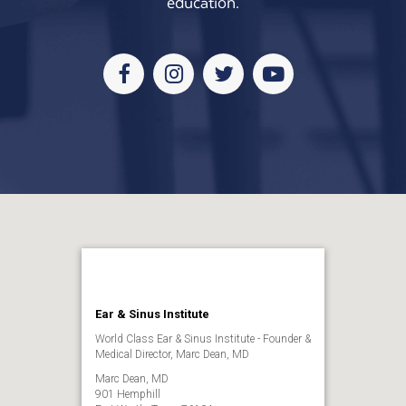
education.
Facebook
Instagram
Twitter
Youtube
Ear & Sinus Institute
World Class Ear & Sinus Institute - Founder &
Medical Director, Marc Dean, MD
Marc Dean, MD
901 Hemphill