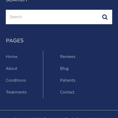
Search
Subm
PAGES
Home
Reviews
About
Blog
Conditions
Patients
Treatments
Contact