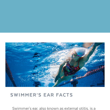
SWIMMER’S EAR FACTS
Swimmer's ear, also known as external otitis, is a