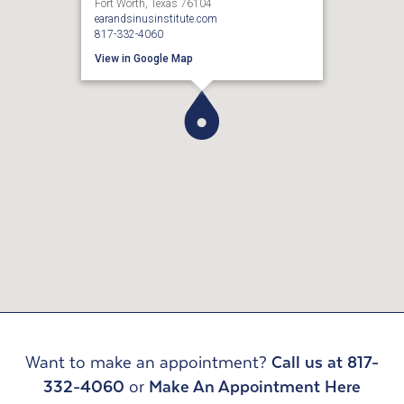
Fort Worth, Texas 76104
earandsinusinstitute.com
817-332-4060
View in Google Map
Want to make an appointment?
Call us at 817-
332-4060
or
Make An Appointment Here