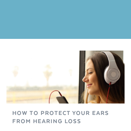
HOW TO PROTECT YOUR EARS
FROM HEARING LOSS