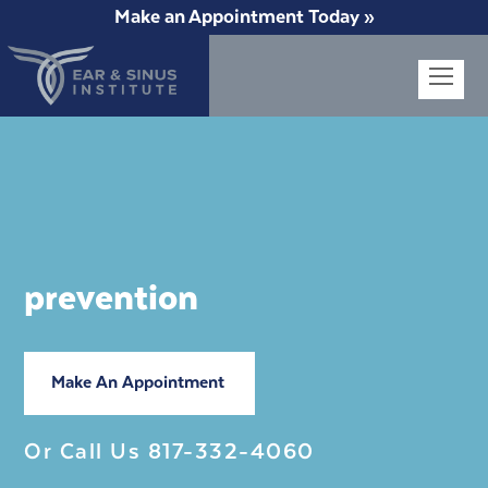
Make an Appointment Today »
Op
Mob
Me
prevention
Make An Appointment
Or Call Us
817-332-4060