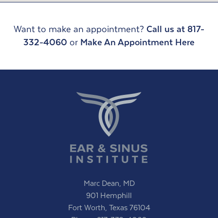
Want to make an appointment?
Call us at 817-
332-4060
or
Make An Appointment Here
Marc Dean, MD
901 Hemphill
Fort Worth, Texas 76104