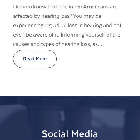
Did you know that one in ten Americans are
affected by hearing loss? You may be
experiencing a gradual loss in hearing and not
even be aware of it. Informing yourself of the
causes and types of hearing loss, as…
Read More
Social Media