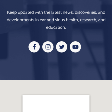
Keep updated with the latest news, discoveries, and
developments in ear and sinus health, research, and
education.
Facebook
Instagram
Twitter
Youtube