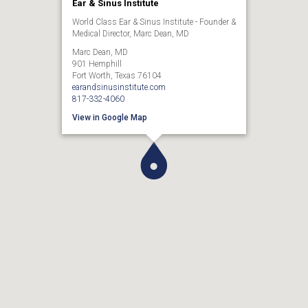
Ear & Sinus Institute
World Class Ear & Sinus Institute - Founder &
Medical Director, Marc Dean, MD
Marc Dean, MD
901 Hemphill
Fort Worth, Texas 76104
earandsinusinstitute.com
817-332-4060
View in Google Map