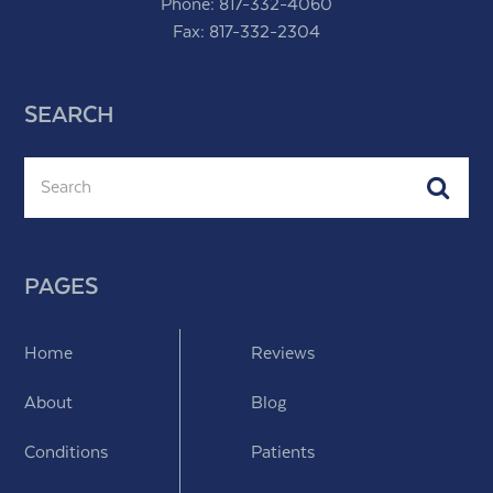
Phone:
817-332-4060
Fax: 817-332-2304
SEARCH
Search
Subm
PAGES
Home
Reviews
About
Blog
Conditions
Patients