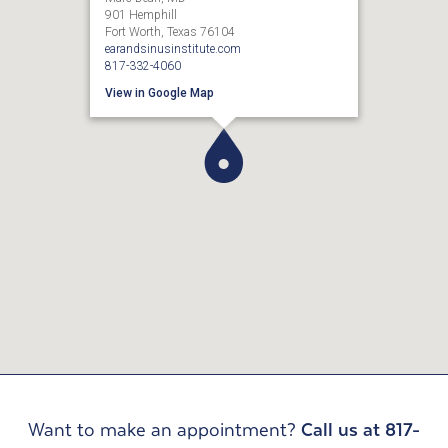
901 Hemphill
Fort Worth, Texas 76104
earandsinusinstitute.com
817-332-4060
View in Google Map
Want to make an appointment?
Call us at 817-