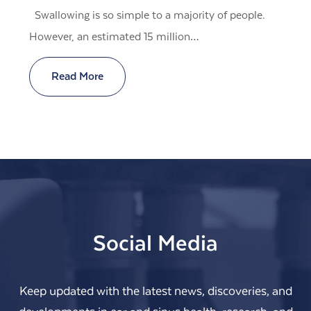
Swallowing is so simple to a majority of people.
However, an estimated 15 million…
Read More
Social Media
Keep updated with the latest news, discoveries, and