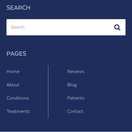
SEARCH
Search
Subm
PAGES
Home
Reviews
About
Blog
Conditions
Patients
Treatments
Contact