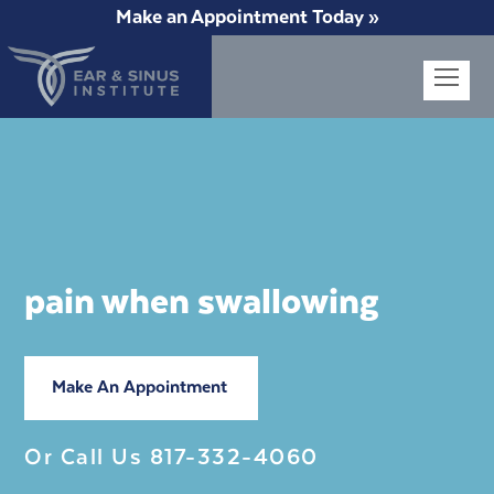
Make an Appointment Today »
Op
Mob
Me
pain when swallowing
Make An Appointment
Or Call Us
817-332-4060