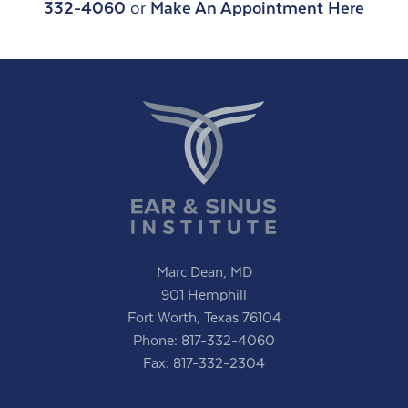
332-4060
or
Make An Appointment Here
Marc Dean, MD
901 Hemphill
Fort Worth, Texas 76104
Phone:
817-332-4060
Fax: 817-332-2304