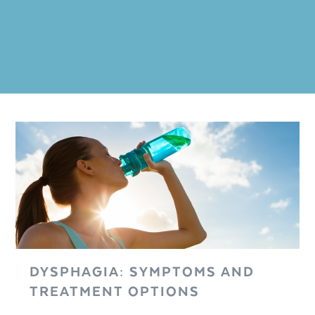
DYSPHAGIA: SYMPTOMS AND
TREATMENT OPTIONS