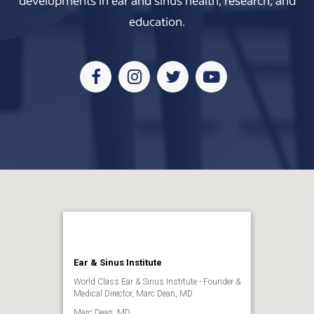
developments in ear and sinus health, research, and
education.
Facebook
Instagram
Twitter
Youtube
Ear & Sinus Institute
World Class Ear & Sinus Institute - Founder &
Medical Director, Marc Dean, MD
Marc Dean, MD