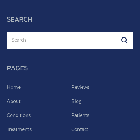
SEARCH
Search
Subm
PAGES
Home
Reviews
About
Blog
Conditions
Patients
Treatments
Contact