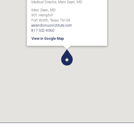
Medical Director, Marc Dean, MD
Marc Dean, MD
901 Hemphill
Fort Worth, Texas 76104
earandsinusinstitute.com
817-332-4060
View in Google Map