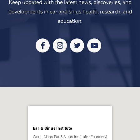
Keep updated with the latest news, discoveries, and
developments in ear and sinus health, research, and
education.
Facebook
Instagram
Twitter
Youtube
Ear & Sinus Institute
World Class Ear & Sinus Institute - Founder &