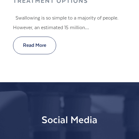
TREATMENT OPTIONS
Swallowing is so simple to a majority of people.
However, an estimated 15 million…
Read More
Social Media