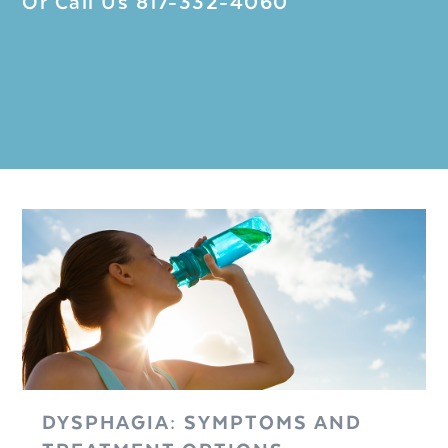
Or Call Us
817-332-4060
DYSPHAGIA: SYMPTOMS AND