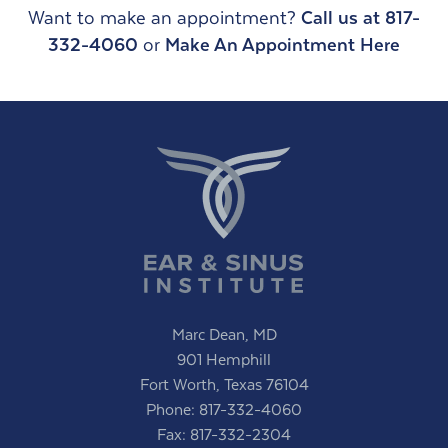
Want to make an appointment?
Call us at 817-
332-4060
or
Make An Appointment Here
Marc Dean, MD
901 Hemphill
Fort Worth, Texas 76104
Phone:
817-332-4060
Fax: 817-332-2304