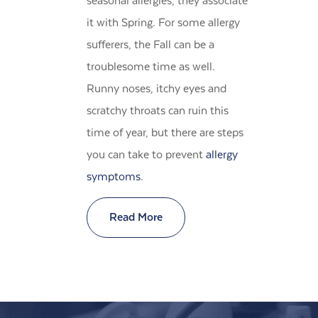
seasonal allergies, they associate
it with Spring. For some allergy
sufferers, the Fall can be a
troublesome time as well.
Runny noses, itchy eyes and
scratchy throats can ruin this
time of year, but there are steps
you can take to prevent
allergy
symptoms
.
Read More