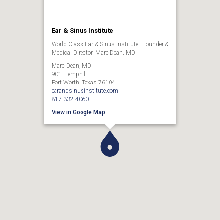
Ear & Sinus Institute
World Class Ear & Sinus Institute - Founder &
Medical Director, Marc Dean, MD
Marc Dean, MD
901 Hemphill
Fort Worth, Texas 76104
earandsinusinstitute.com
817-332-4060
View in Google Map