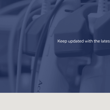
Keep updated with the lates