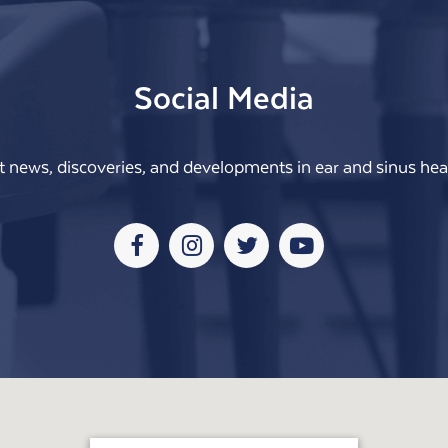
Social Media
t news, discoveries, and developments in ear and sinus heal
Facebook
Instagram
Twitter
Youtube