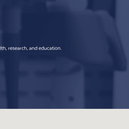
th, research, and education.