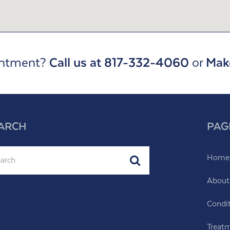
intment?
Call us at 817-332-4060
or
Mak
ARCH
PAG
ch
Home
Submit
About
Condi
Treat