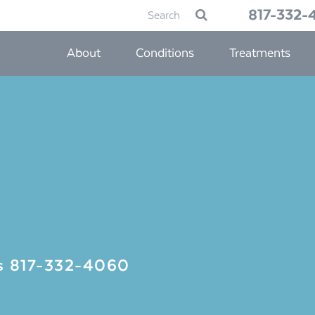
Search
817-332-
Submit
for:
About
Conditions
Treatments
Us
817-332-4060