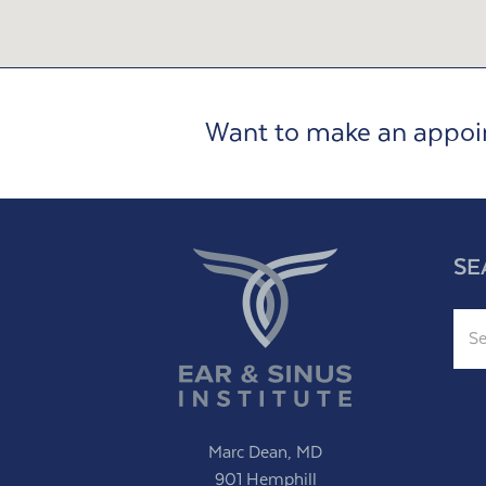
Want to make an appo
SE
Sear
Marc Dean, MD
901 Hemphill