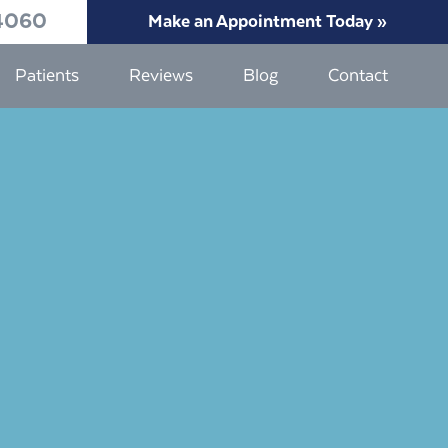
4060
Make an Appointment Today »
Patients
Reviews
Blog
Contact