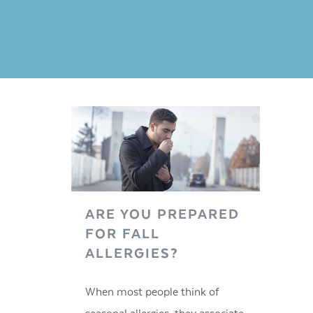
ARE YOU PREPARED
FOR FALL
ALLERGIES?
When most people think of