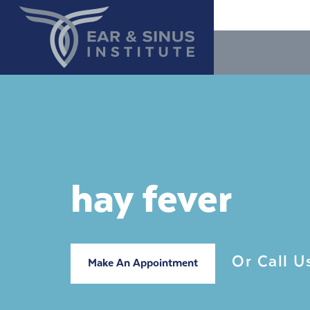
hay fever
Or Call 
Make An Appointment