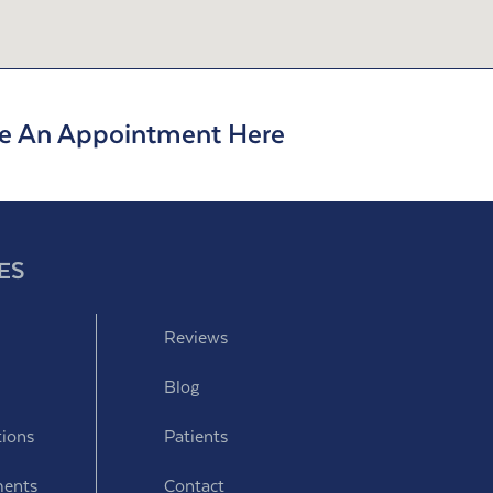
e An Appointment Here
ES
Reviews
Blog
tions
Patients
ments
Contact