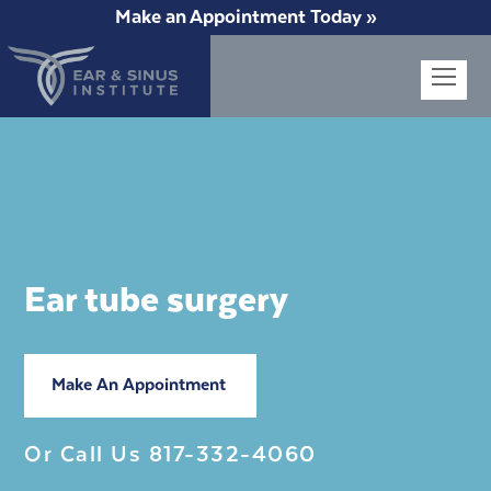
Make an Appointment Today »
Op
Mob
Me
Ear tube surgery
Make An Appointment
Or Call Us
817-332-4060