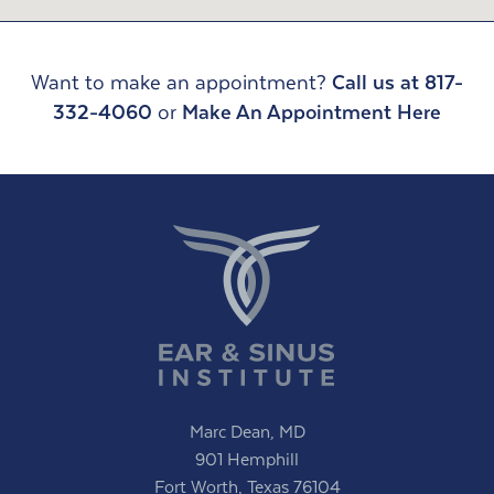
Want to make an appointment?
Call us at 817-
332-4060
or
Make An Appointment Here
Marc Dean, MD
901 Hemphill
Fort Worth, Texas 76104