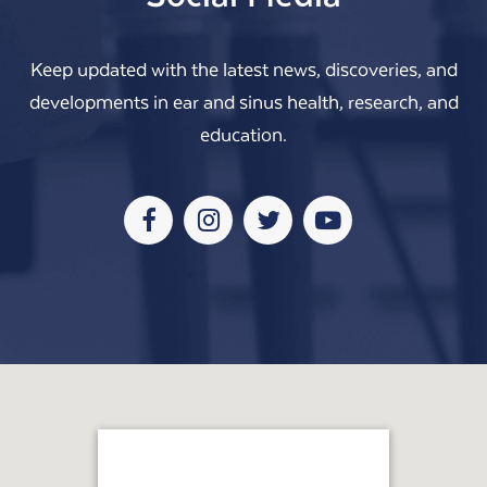
Keep updated with the latest news, discoveries, and
developments in ear and sinus health, research, and
education.
Facebook
Instagram
Twitter
Youtube