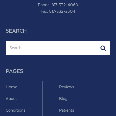
Phone:
817-332-4060
Fax: 817-332-2304
SEARCH
Search
Subm
PAGES
Home
Reviews
About
Blog
Conditions
Patients