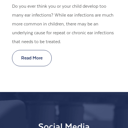
Do you ever think you or your child develop too
many ear infections? While ear infections are much
more common in children, there may be an
underlying cause for repeat or chronic ear infections
that needs to be treated.
Read More
Social Media