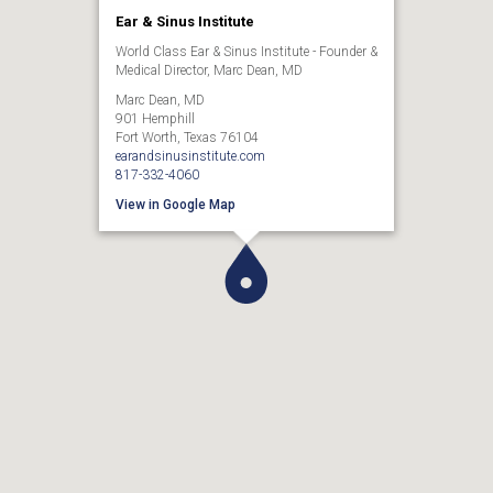
Ear & Sinus Institute
World Class Ear & Sinus Institute - Founder &
Medical Director, Marc Dean, MD
Marc Dean, MD
901 Hemphill
Fort Worth, Texas 76104
earandsinusinstitute.com
817-332-4060
View in Google Map