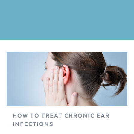
HOW TO TREAT CHRONIC EAR
INFECTIONS