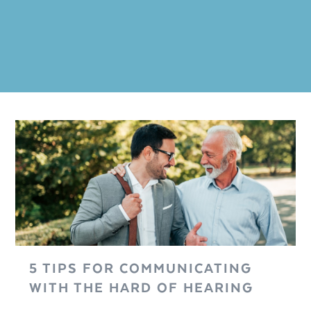
5 TIPS FOR COMMUNICATING
WITH THE HARD OF HEARING