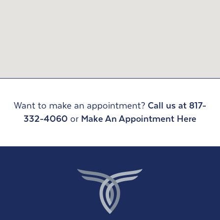
Want to make an appointment?
Call us at 817-
332-4060
or
Make An Appointment Here