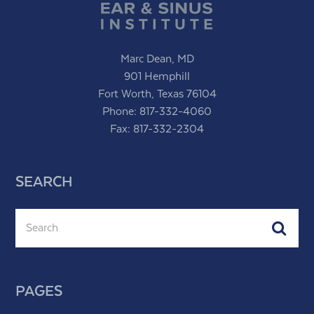
Marc Dean, MD
901 Hemphill
Fort Worth, Texas 76104
Phone:
817-332-4060
Fax: 817-332-2304
SEARCH
Search
Subm
PAGES