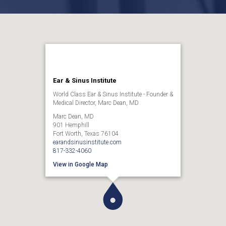
Ear & Sinus Institute
World Class Ear & Sinus Institute - Founder &
Medical Director, Marc Dean, MD
Marc Dean, MD
901 Hemphill
Fort Worth, Texas 76104
earandsinusinstitute.com
817-332-4060
View in Google Map