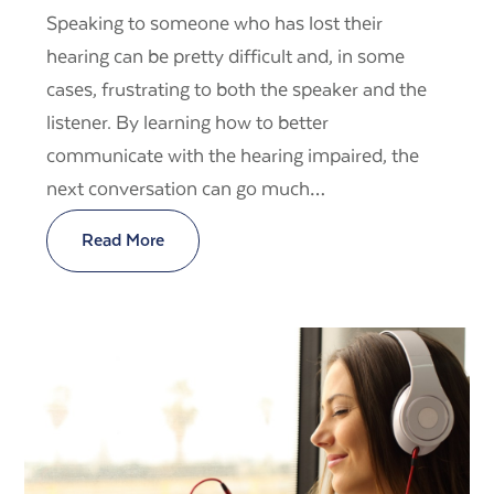
Speaking to someone who has lost their
hearing can be pretty difficult and, in some
cases, frustrating to both the speaker and the
listener. By learning how to better
communicate with the hearing impaired, the
next conversation can go much…
Read More