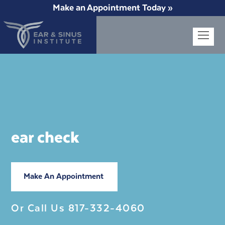
Make an Appointment Today »
Op
Mob
Me
ear check
Make An Appointment
Or Call Us
817-332-4060