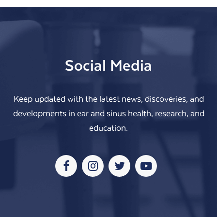
Social Media
Keep updated with the latest news, discoveries, and
developments in ear and sinus health, research, and
education.
Facebook
Instagram
Twitter
Youtube