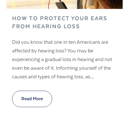
HOW TO PROTECT YOUR EARS
FROM HEARING LOSS
Did you know that one in ten Americans are
affected by hearing loss? You may be
experiencing a gradual loss in hearing and not
even be aware of it. Informing yourself of the
causes and types of hearing loss, as…
Read More