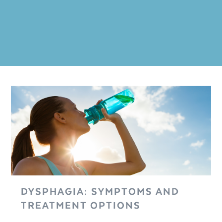
DYSPHAGIA: SYMPTOMS AND
TREATMENT OPTIONS