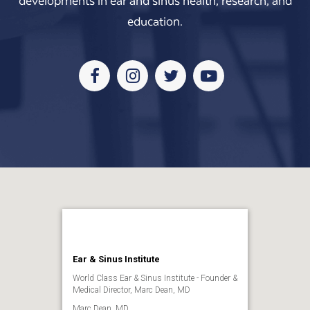
developments in ear and sinus health, research, and
education.
Facebook
Instagram
Twitter
Youtube
Ear & Sinus Institute
World Class Ear & Sinus Institute - Founder &
Medical Director, Marc Dean, MD
Marc Dean, MD