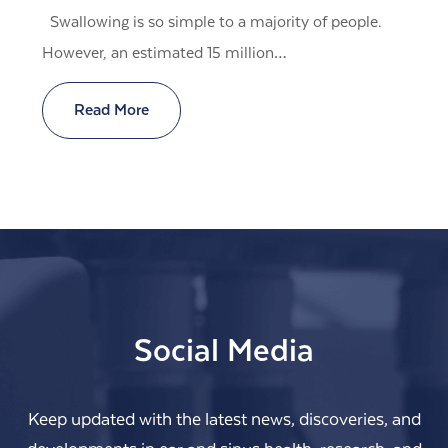
Swallowing is so simple to a majority of people.
However, an estimated 15 million…
Read More
Social Media
Keep updated with the latest news, discoveries, and