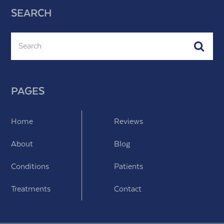
SEARCH
Search
Subm
PAGES
Home
Reviews
About
Blog
Conditions
Patients
Treatments
Contact