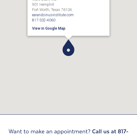
901 Hemphill
Fort Worth, Texas 76104
earandsinusinstitute.com
817-332-4060
View in Google Map
Want to make an appointment?
Call us at 817-