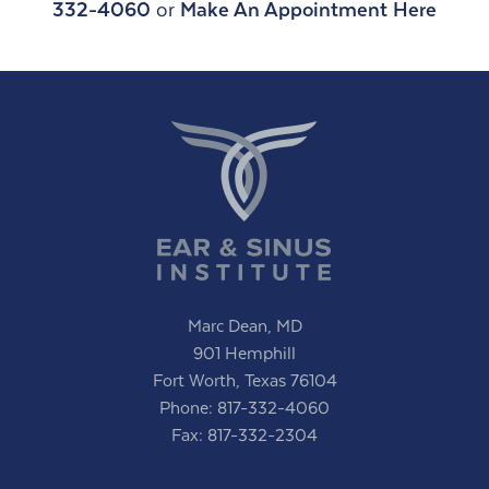
332-4060
or
Make An Appointment Here
Marc Dean, MD
901 Hemphill
Fort Worth, Texas 76104
Phone:
817-332-4060
Fax: 817-332-2304