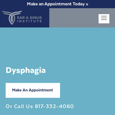
Make an Appointment Today »
Op
Mob
Me
Dysphagia
Make An Appointment
Or Call Us
817-332-4060