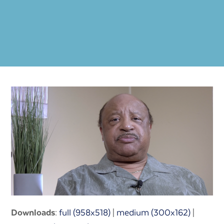
Downloads
:
full (958x518)
|
medium (300x162)
|