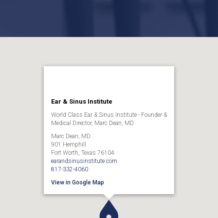
Ear & Sinus Institute
World Class Ear & Sinus Institute - Founder &
Medical Director, Marc Dean, MD
Marc Dean, MD
901 Hemphill
Fort Worth, Texas 76104
earandsinusinstitute.com
817-332-4060
View in Google Map