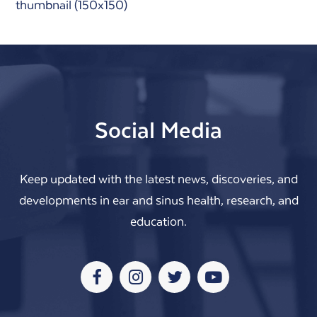
thumbnail (150x150)
Social Media
Keep updated with the latest news, discoveries, and
developments in ear and sinus health, research, and
education.
Facebook
Instagram
Twitter
Youtube