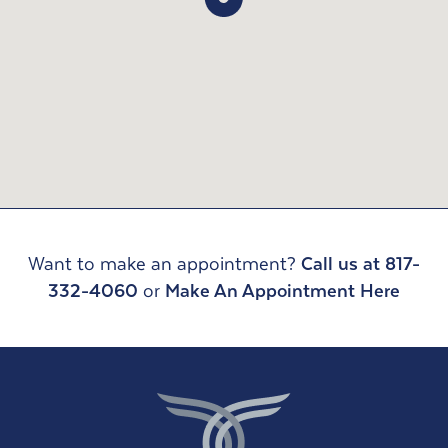
Want to make an appointment?
Call us at 817-
332-4060
or
Make An Appointment Here