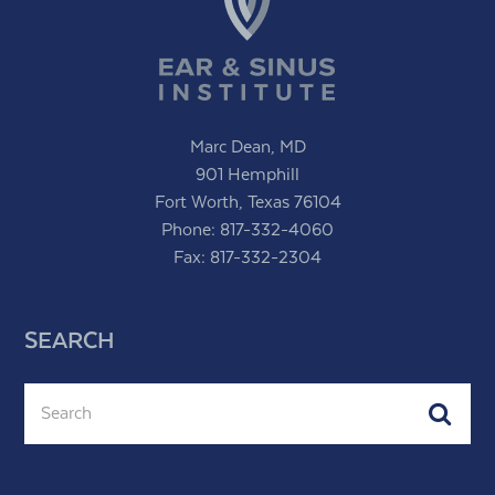
Marc Dean, MD
901 Hemphill
Fort Worth, Texas 76104
Phone:
817-332-4060
Fax: 817-332-2304
SEARCH
Search
Subm