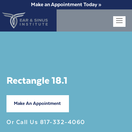
Make an Appointment Today »
Op
Mob
Me
Rectangle 18.1
Make An Appointment
Or Call Us
817-332-4060