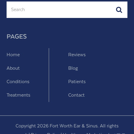
Search
Subm
PAGES
Home
Reviews
About
Blog
Conditions
Patients
Treatments
Contact
Copyright 2026 Fort Worth Ear & Sinus. All rights