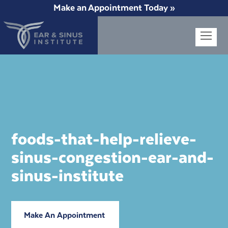
Make an Appointment Today »
Op
Mob
Me
foods-that-help-relieve-
sinus-congestion-ear-and-
sinus-institute
Make An Appointment