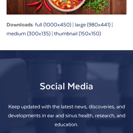
Downloads
:
full (1000x450)
|
large (980x441)
|
medium (300x135)
|
thumbnail (150x150)
Social Media
Keep updated with the latest news, discoveries, and
developments in ear and sinus health, research, and
education.