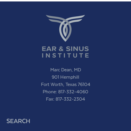
Marc Dean, MD
901 Hemphill
Fort Worth, Texas 76104
Phone:
817-332-4060
Fax: 817-332-2304
SEARCH