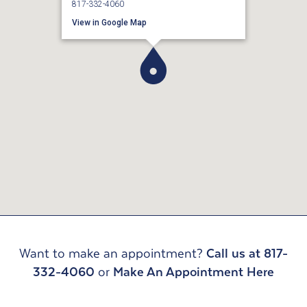
817-332-4060
View in Google Map
Want to make an appointment?
Call us at 817-
332-4060
or
Make An Appointment Here