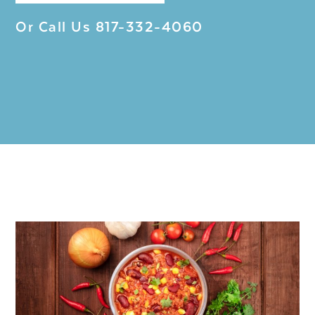
Or Call Us
817-332-4060