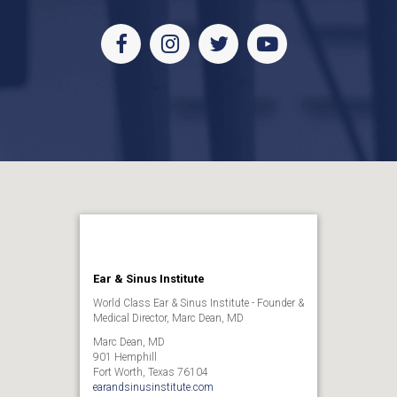
Facebook
Instagram
Twitter
Youtube
Ear & Sinus Institute
World Class Ear & Sinus Institute - Founder &
Medical Director, Marc Dean, MD
Marc Dean, MD
901 Hemphill
Fort Worth, Texas 76104
earandsinusinstitute.com