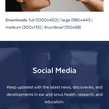
Downloads
:
full (1000x450)
|
large (980x441)
|
medium (300x135)
|
thumbnail (150x68)
Social Media
Keep updated with the latest news, discoveries, and
developments in ear and sinus health, research, and
education.