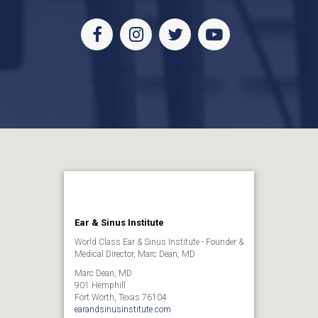
Facebook
Instagram
Twitter
Youtube
Ear & Sinus Institute
World Class Ear & Sinus Institute - Founder &
Medical Director, Marc Dean, MD
Marc Dean, MD
901 Hemphill
Fort Worth, Texas 76104
earandsinusinstitute.com