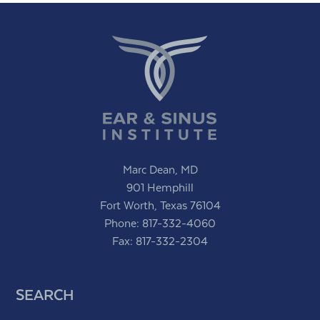
Marc Dean, MD
901 Hemphill
Fort Worth, Texas 76104
Phone:
817-332-4060
Fax: 817-332-2304
SEARCH