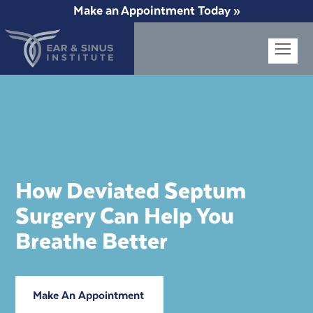
Make an Appointment Today »
Op
Mob
Me
How Deviated Septum
Surgery Can Help You
Breathe Better
Make An Appointment