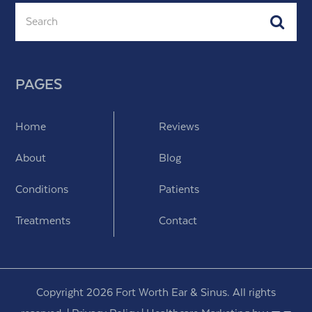
Search
Subm
PAGES
Home
Reviews
About
Blog
Conditions
Patients
Treatments
Contact
Copyright 2026 Fort Worth Ear & Sinus. All rights