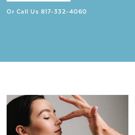
Or Call Us
817-332-4060