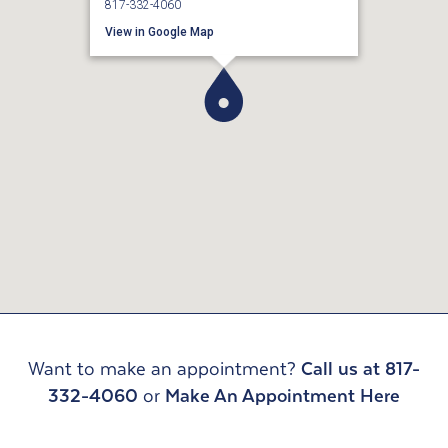
817-332-4060
View in Google Map
Want to make an appointment?
Call us at 817-
332-4060
or
Make An Appointment Here